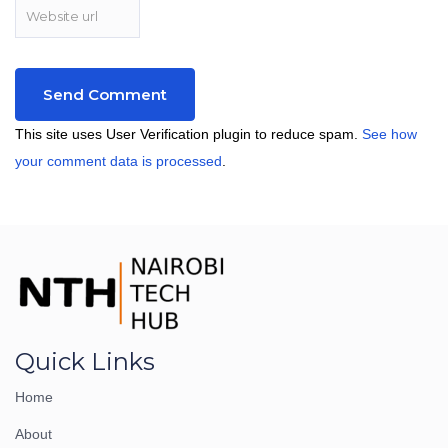
This site uses User Verification plugin to reduce spam.
See how
your comment data is processed
.
Quick Links
Home
About