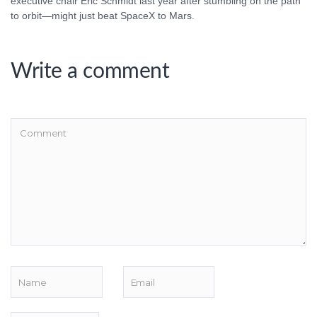
executive chair Eric Schmidt last year after stumbling on the path
to orbit—might just beat SpaceX to Mars.
Write a comment