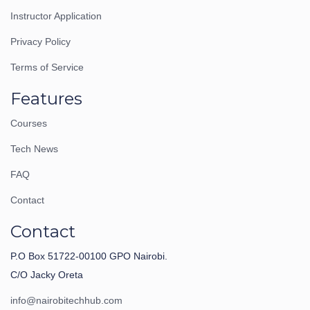
Instructor Application
Privacy Policy
Terms of Service
Features
Courses
Tech News
FAQ
Contact
Contact
P.O Box 51722-00100 GPO Nairobi.
C/O Jacky Oreta
info@nairobitechhub.com