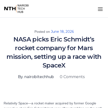
June 18, 2026
Posted on
NASA picks Eric Schmidt’s
rocket company for Mars
mission, setting up a race with
SpaceX
By. nairobitechhub
0 Comments
Relativity Space—a rocket maker acquired by former Google