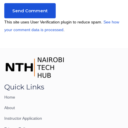
This site uses User Verification plugin to reduce spam.
See how
your comment data is processed
.
Quick Links
Home
About
Instructor Application