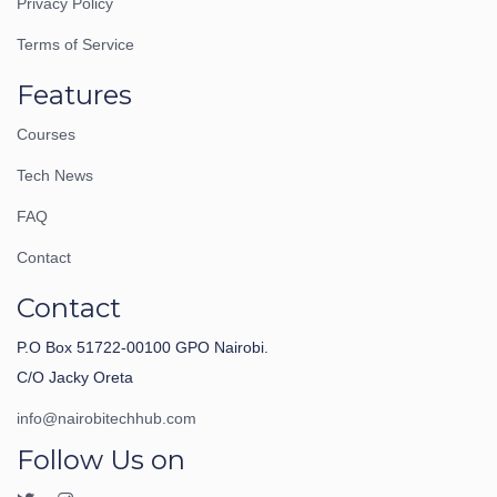
Privacy Policy
Terms of Service
Features
Courses
Tech News
FAQ
Contact
Contact
P.O Box 51722-00100 GPO Nairobi.
C/O Jacky Oreta
info@nairobitechhub.com
Follow Us on