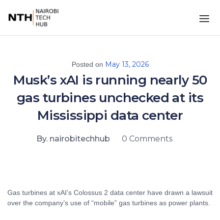
May 13, 2026
Posted on
Musk’s xAI is running nearly 50
gas turbines unchecked at its
Mississippi data center
By. nairobitechhub
0 Comments
Gas turbines at xAI’s Colossus 2 data center have drawn a lawsuit
over the company’s use of “mobile” gas turbines as power plants.