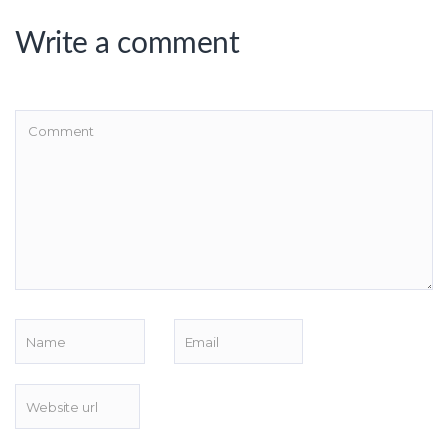
Write a comment