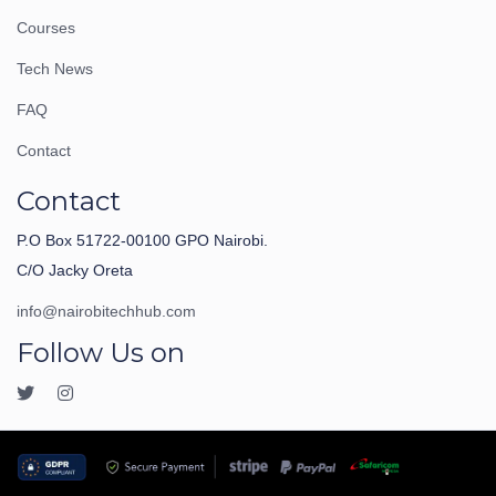
Courses
Tech News
FAQ
Contact
Contact
P.O Box 51722-00100 GPO Nairobi.
C/O Jacky Oreta
info@nairobitechhub.com
Follow Us on