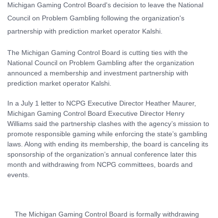
The Michigan Gaming Control Board is cutting ties with the
National Council on Problem Gambling after the organization
announced a membership and investment partnership with
prediction market operator Kalshi.
In a July 1 letter to NCPG Executive Director Heather Maurer,
Michigan Gaming Control Board Executive Director Henry
Williams said the partnership clashes with the agency’s mission to
promote responsible gaming while enforcing the state’s gambling
laws. Along with ending its membership, the board is canceling its
sponsorship of the organization’s annual conference later this
month and withdrawing from NCPG committees, boards and
events.
The Michigan Gaming Control Board is formally withdrawing