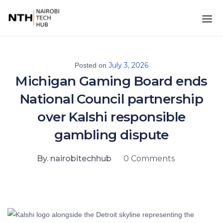
July 3, 2026
Posted on
Michigan Gaming Board ends
National Council partnership
over Kalshi responsible
gambling dispute
By. nairobitechhub
0 Comments