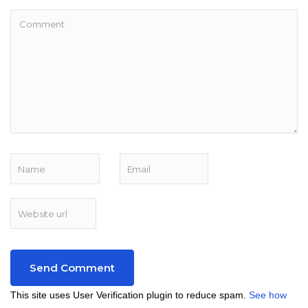
This site uses User Verification plugin to reduce spam.
See how