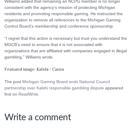
Williams added that remaining an NCPG member is no longer
consistent with the agency’s mission of protecting Michigan
residents and promoting responsible gaming. He instructed the
organization to remove all references to the Michigan Gaming
Control Board’s membership and conference sponsorship.
“I regret that this action is necessary but trust you understand the
MGCB’s need to ensure that it is not associated with
organizations that are affiliated with companies engaged in illegal
gambling,” Williams wrote.
Featured image: Kalshi / Canva
The post
Michigan Gaming Board ends National Council
partnership over Kalshi responsible gambling dispute
appeared
first on
ReadWrite
.
Write a comment