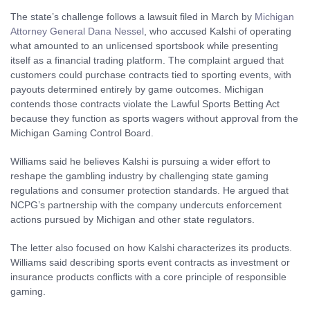
The state’s challenge follows a lawsuit filed in March by
Michigan
Attorney General Dana Nessel
, who accused Kalshi of operating
what amounted to an unlicensed sportsbook while presenting
itself as a financial trading platform. The complaint argued that
customers could purchase contracts tied to sporting events, with
payouts determined entirely by game outcomes. Michigan
contends those contracts violate the Lawful Sports Betting Act
because they function as sports wagers without approval from the
Michigan Gaming Control Board.
Williams said he believes Kalshi is pursuing a wider effort to
reshape the gambling industry by challenging state gaming
regulations and consumer protection standards. He argued that
NCPG’s partnership with the company undercuts enforcement
actions pursued by Michigan and other state regulators.
The letter also focused on how Kalshi characterizes its products.
Williams said describing sports event contracts as investment or
insurance products conflicts with a core principle of responsible
gaming.