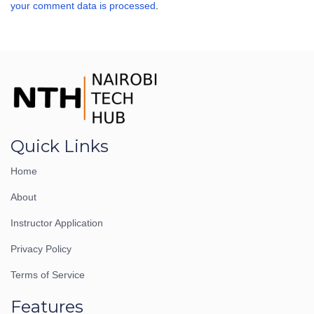
your comment data is processed
.
Quick Links
Home
About
Instructor Application
Privacy Policy
Terms of Service
Features