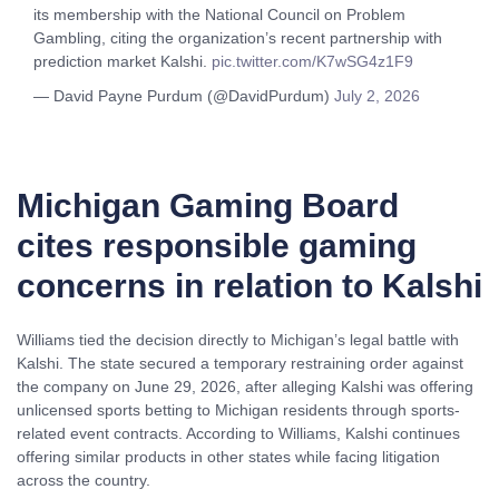
its membership with the National Council on Problem
Gambling, citing the organization’s recent partnership with
prediction market Kalshi.
pic.twitter.com/K7wSG4z1F9
— David Payne Purdum (@DavidPurdum)
July 2, 2026
Michigan Gaming Board
cites responsible gaming
concerns in relation to Kalshi
Williams tied the decision directly to Michigan’s legal battle with
Kalshi. The state secured a temporary restraining order against
the company on June 29, 2026, after alleging Kalshi was offering
unlicensed sports betting to Michigan residents through sports-
related event contracts. According to Williams, Kalshi continues
offering similar products in other states while facing litigation
across the country.