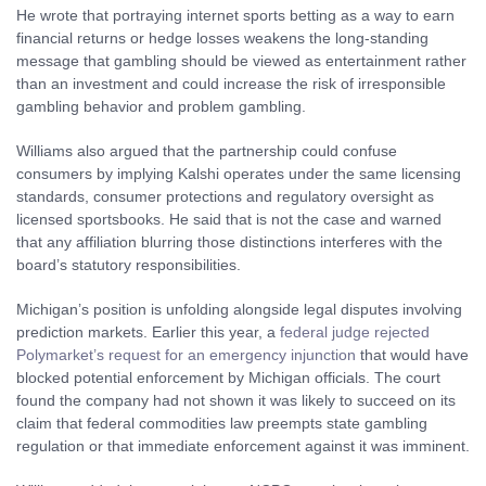
He wrote that portraying internet sports betting as a way to earn
financial returns or hedge losses weakens the long-standing
message that gambling should be viewed as entertainment rather
than an investment and could increase the risk of irresponsible
gambling behavior and problem gambling.
Williams also argued that the partnership could confuse
consumers by implying Kalshi operates under the same licensing
standards, consumer protections and regulatory oversight as
licensed sportsbooks. He said that is not the case and warned
that any affiliation blurring those distinctions interferes with the
board’s statutory responsibilities.
Michigan’s position is unfolding alongside legal disputes involving
prediction markets. Earlier this year, a
federal judge rejected
Polymarket’s request for an emergency injunction
that would have
blocked potential enforcement by Michigan officials. The court
found the company had not shown it was likely to succeed on its
claim that federal commodities law preempts state gambling
regulation or that immediate enforcement against it was imminent.