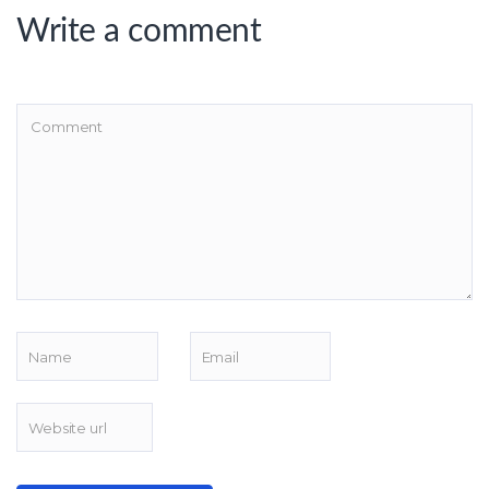
Write a comment