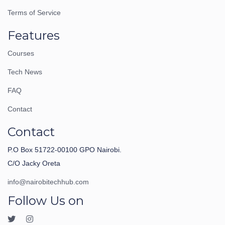
Terms of Service
Features
Courses
Tech News
FAQ
Contact
Contact
P.O Box 51722-00100 GPO Nairobi.
C/O Jacky Oreta
info@nairobitechhub.com
Follow Us on