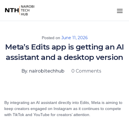
June 11, 2026
Posted on
Meta’s Edits app is getting an AI
assistant and a desktop version
By. nairobitechhub
0 Comments
By integrating an AI assistant directly into Edits, Meta is aiming to
keep creators engaged on Instagram as it continues to compete
with TikTok and YouTube for creators’ attention.