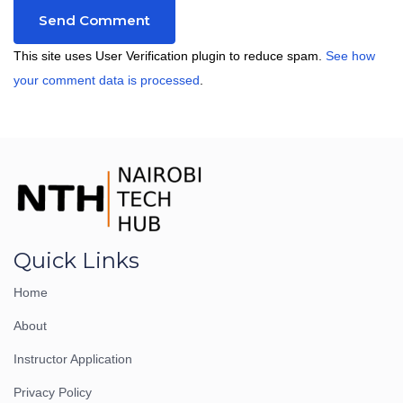
This site uses User Verification plugin to reduce spam.
See how
your comment data is processed
.
Quick Links
Home
About
Instructor Application
Privacy Policy