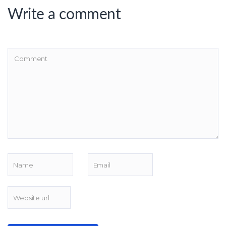
Write a comment