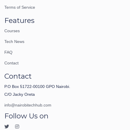
Terms of Service
Features
Courses
Tech News
FAQ
Contact
Contact
P.O Box 51722-00100 GPO Nairobi.
C/O Jacky Oreta
info@nairobitechhub.com
Follow Us on