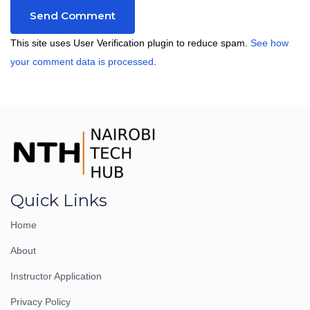
This site uses User Verification plugin to reduce spam.
See how
your comment data is processed
.
Quick Links
Home
About
Instructor Application
Privacy Policy