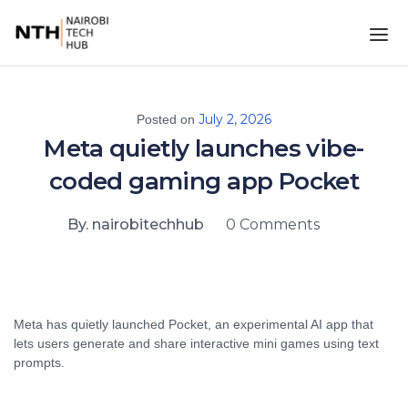
July 2, 2026
Posted on
Meta quietly launches vibe-
coded gaming app Pocket
By. nairobitechhub
0 Comments
Meta has quietly launched Pocket, an experimental AI app that
lets users generate and share interactive mini games using text
prompts.