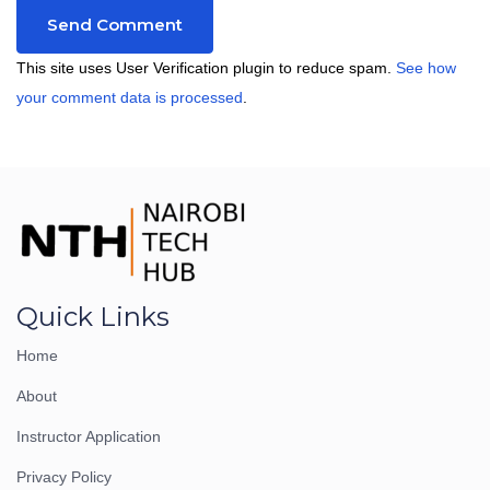
This site uses User Verification plugin to reduce spam.
See how
your comment data is processed
.
Quick Links
Home
About
Instructor Application
Privacy Policy