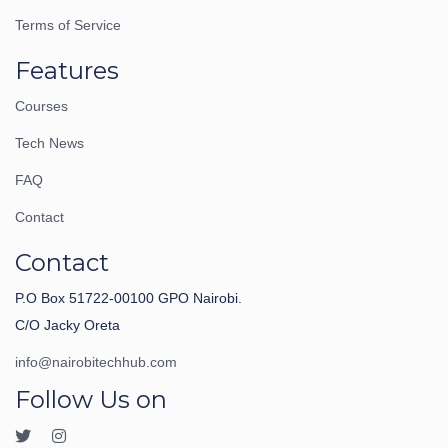
Terms of Service
Features
Courses
Tech News
FAQ
Contact
Contact
P.O Box 51722-00100 GPO Nairobi.
C/O Jacky Oreta
info@nairobitechhub.com
Follow Us on