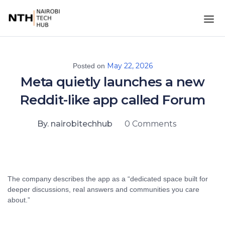
May 22, 2026
Posted on
Meta quietly launches a new
Reddit-like app called Forum
By. nairobitechhub
0 Comments
The company describes the app as a “dedicated space built for
deeper discussions, real answers and communities you care
about.”