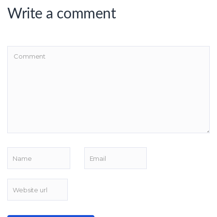
Write a comment