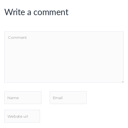
Write a comment