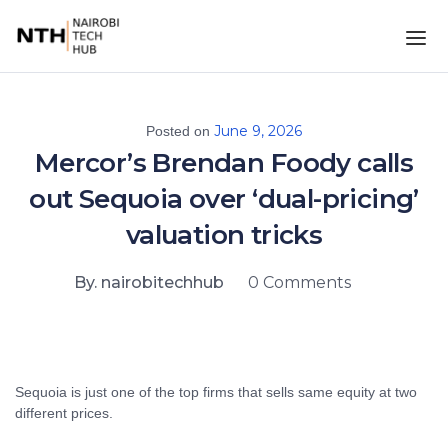
June 9, 2026
Posted on
Mercor’s Brendan Foody calls
out Sequoia over ‘dual-pricing’
valuation tricks
By. nairobitechhub
0 Comments
Sequoia is just one of the top firms that sells same equity at two
different prices.