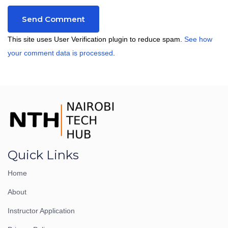
This site uses User Verification plugin to reduce spam.
See how
your comment data is processed
.
Quick Links
Home
About
Instructor Application