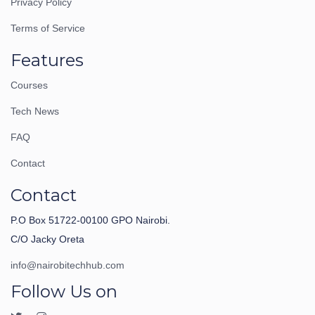
Privacy Policy
Terms of Service
Features
Courses
Tech News
FAQ
Contact
Contact
P.O Box 51722-00100 GPO Nairobi.
C/O Jacky Oreta
info@nairobitechhub.com
Follow Us on