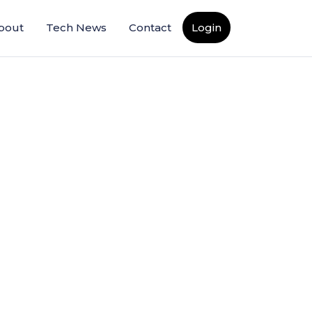
bout
Tech News
Contact
Login