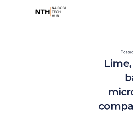
Poste
Lime,
b
micr
compan