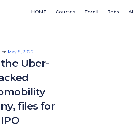
HOME
Courses
Enroll
Jobs
A
May 8, 2026
d on
 the Uber-
acked
omobility
y, files for
IPO