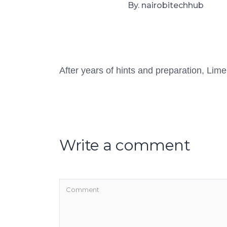
By. nairobitechhub
After years of hints and preparation, Lime
Write a comment