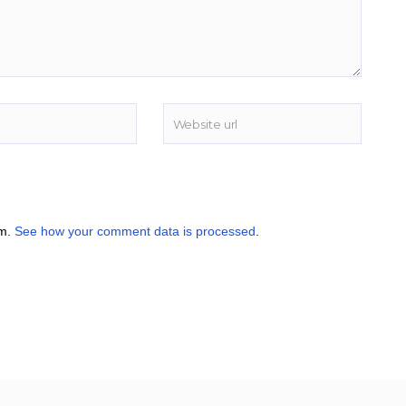
am.
See how your comment data is processed
.