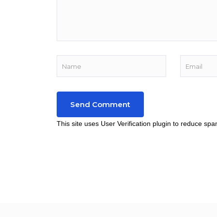
This site uses User Verification plugin to reduce sp