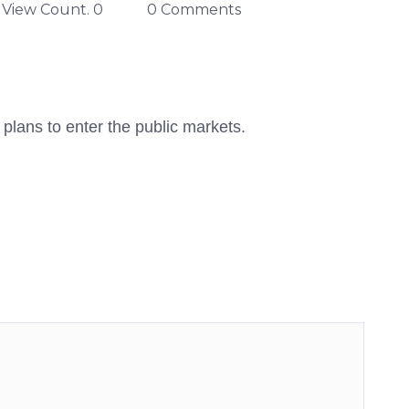
View Count. 0
0 Comments
 plans to enter the public markets.