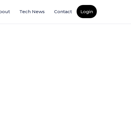
bout
Tech News
Contact
Login