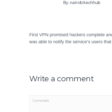
By. nairobitechhub
First VPN promised hackers complete anony
was able to notify the service’s users tha
Write a comment