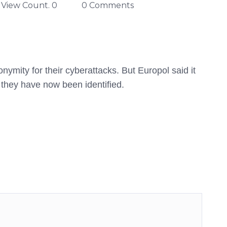
View Count. 0
0 Comments
mity for their cyberattacks. But Europol said it
t they have now been identified.