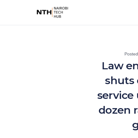
Poste
Law e
shuts
service
dozen 