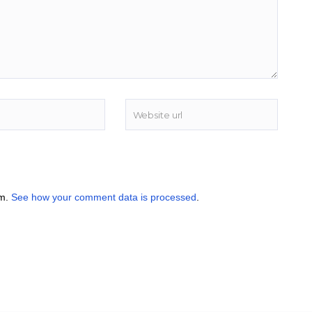
am.
See how your comment data is processed
.