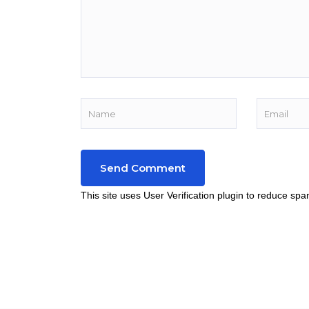
This site uses User Verification plugin to reduce sp