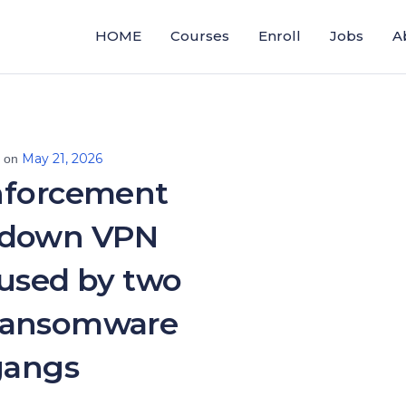
HOME
Courses
Enroll
Jobs
A
May 21, 2026
d on
nforcement
 down VPN
 used by two
ransomware
gangs