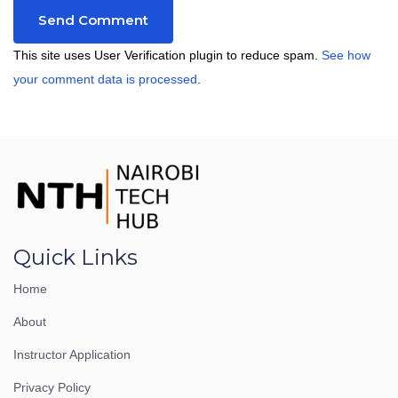
This site uses User Verification plugin to reduce spam.
See how
your comment data is processed
.
Quick Links
Home
About
Instructor Application
Privacy Policy