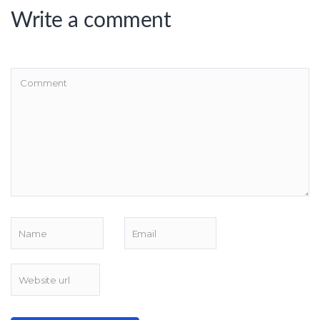
Write a comment