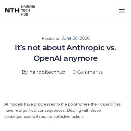
June 26, 2026
Posted on
It’s not about Anthropic vs.
OpenAI anymore
By. nairobitechhub
0 Comments
AI models have progressed to the point where their capabilities
have real political consequences. Dealing with those
consequences will require collective action.