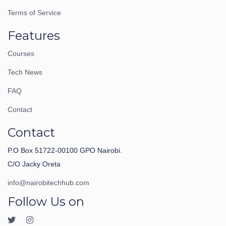
Terms of Service
Features
Courses
Tech News
FAQ
Contact
Contact
P.O Box 51722-00100 GPO Nairobi.
C/O Jacky Oreta
info@nairobitechhub.com
Follow Us on