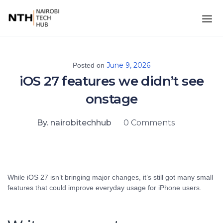
June 9, 2026
Posted on
iOS 27 features we didn’t see
onstage
By. nairobitechhub
0 Comments
While iOS 27 isn’t bringing major changes, it’s still got many small
features that could improve everyday usage for iPhone users.