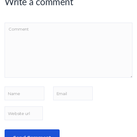
Write a comment