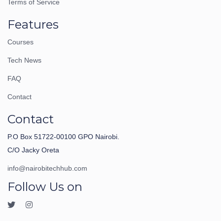
Terms of Service
Features
Courses
Tech News
FAQ
Contact
Contact
P.O Box 51722-00100 GPO Nairobi.
C/O Jacky Oreta
info@nairobitechhub.com
Follow Us on