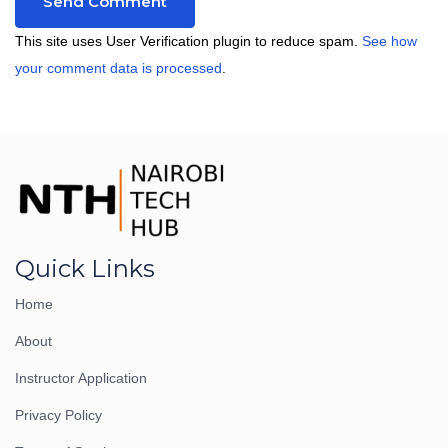
This site uses User Verification plugin to reduce spam.
See how
your comment data is processed
.
Quick Links
Home
About
Instructor Application
Privacy Policy