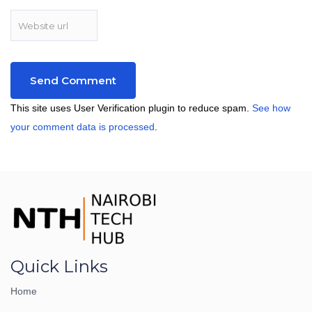
This site uses User Verification plugin to reduce spam.
See how
your comment data is processed
.
Quick Links
Home