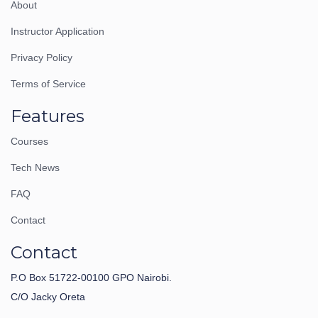
About
Instructor Application
Privacy Policy
Terms of Service
Features
Courses
Tech News
FAQ
Contact
Contact
P.O Box 51722-00100 GPO Nairobi.
C/O Jacky Oreta