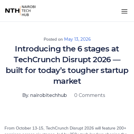
May 13, 2026
Posted on
Introducing the 6 stages at
TechCrunch Disrupt 2026 —
built for today’s tougher startup
market
By. nairobitechhub
0 Comments
From October 13-15, TechCrunch Disrupt 2026 will feature 200+