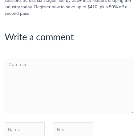
sessions across six stages, led by 250+ tech leaders shaping the
industry today. Register now to save up to $410, plus 50% off a
second pass.
Write a comment