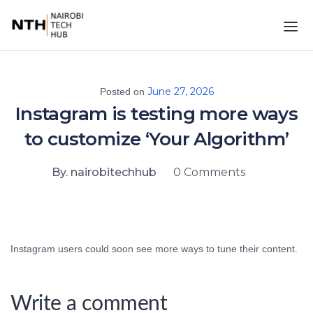
June 27, 2026
Posted on
Instagram is testing more ways
to customize ‘Your Algorithm’
By. nairobitechhub
0 Comments
Instagram users could soon see more ways to tune their content.
Write a comment