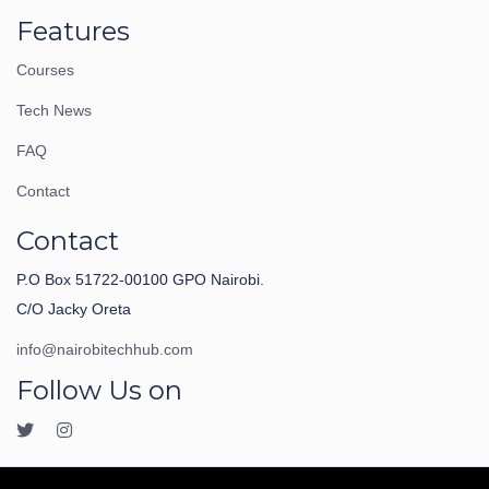
Features
Courses
Tech News
FAQ
Contact
Contact
P.O Box 51722-00100 GPO Nairobi.
C/O Jacky Oreta
info@nairobitechhub.com
Follow Us on