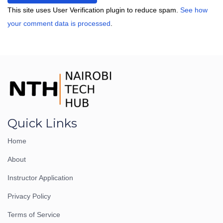
This site uses User Verification plugin to reduce spam.
See how
your comment data is processed
.
Quick Links
Home
About
Instructor Application
Privacy Policy
Terms of Service