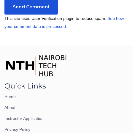
This site uses User Verification plugin to reduce spam.
See how
your comment data is processed
.
Quick Links
Home
About
Instructor Application
Privacy Policy