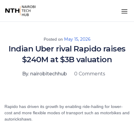
May 15, 2026
Posted on
Indian Uber rival Rapido raises
$240M at $3B valuation
By. nairobitechhub
0 Comments
Rapido has driven its growth by enabling ride-hailing for lower-
cost and more flexible modes of transport such as motorbikes and
autorickshaws.