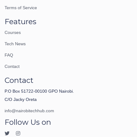
Terms of Service
Features
Courses
Tech News
FAQ
Contact
Contact
P.O Box 51722-00100 GPO Nairobi.
C/O Jacky Oreta
info@nairobitechhub.com
Follow Us on