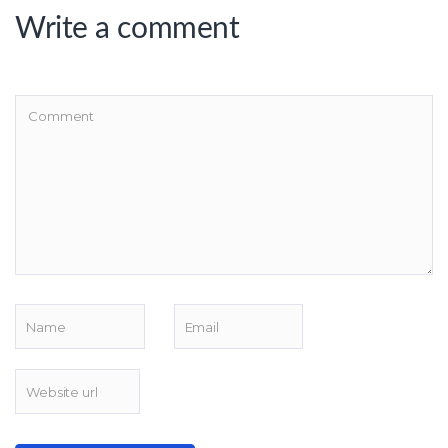
Write a comment