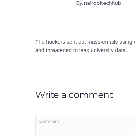
By. nairobitechhub
The hackers sent out mass-emails using of
and threatened to leak university data.
Write a comment