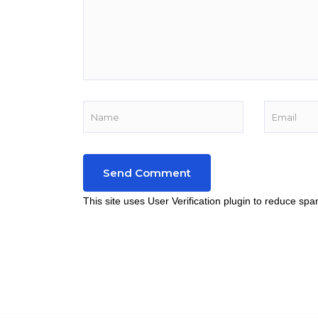
This site uses User Verification plugin to reduce sp