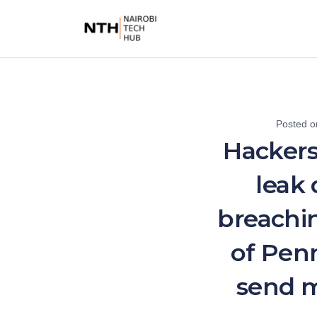
Posted 
Hackers
leak 
breachin
of Penn
send m