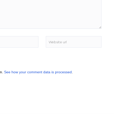
am.
See how your comment data is processed
.