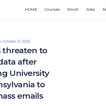
HOME
Courses
Enroll
Jobs
A
October 31, 2025
on
 threaten to
data after
g University
sylvania to
ass emails