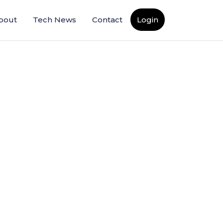
bout
Tech News
Contact
Login