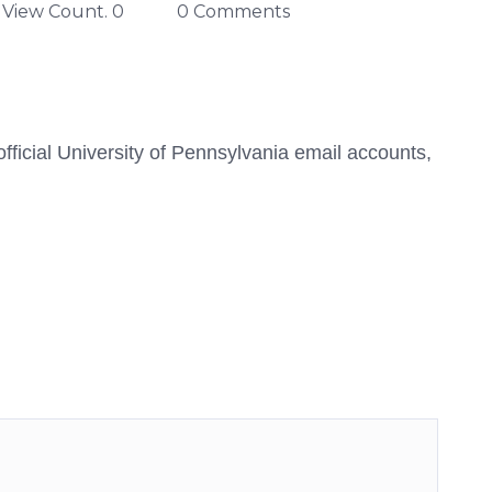
View Count. 0
0 Comments
ficial University of Pennsylvania email accounts,