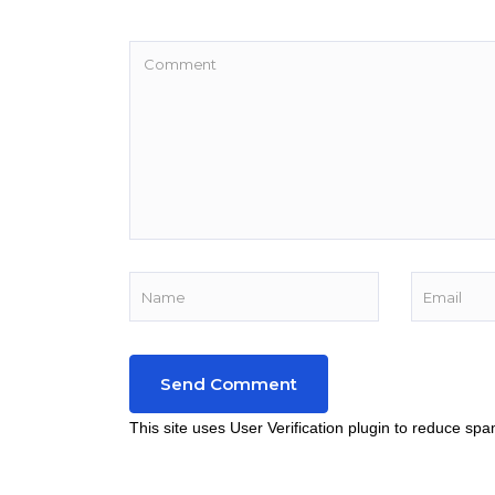
This site uses User Verification plugin to reduce sp