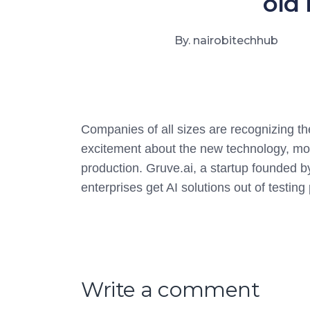
old 
By. nairobitechhub
Companies of all sizes are recognizing th
excitement about the new technology, most 
production. Gruve.ai, a startup founded 
enterprises get AI solutions out of testin
Write a comment