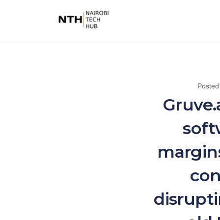
Posted
Gruve.
soft
margins
con
disrupt