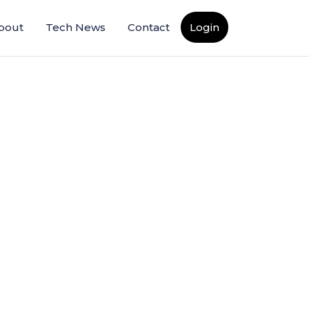
bout
Tech News
Contact
Login