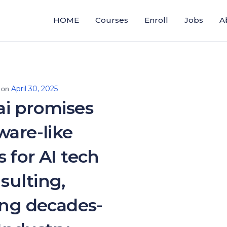
HOME
Courses
Enroll
Jobs
A
April 30, 2025
 on
ai promises
ware-like
 for AI tech
sulting,
ing decades-