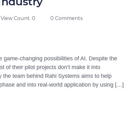
Industry
View Count. 0
0 Comments
e game-changing possibilities of AI. Despite the
of their pilot projects don’t make it into
by the team behind Rahi Systems aims to help
g phase and into real-world application by using […]