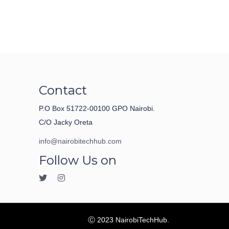
Contact
P.O Box 51722-00100 GPO Nairobi.
C/O Jacky Oreta
info@nairobitechhub.com
Follow Us on
Ⓒ 2023 NairobiTechHub.