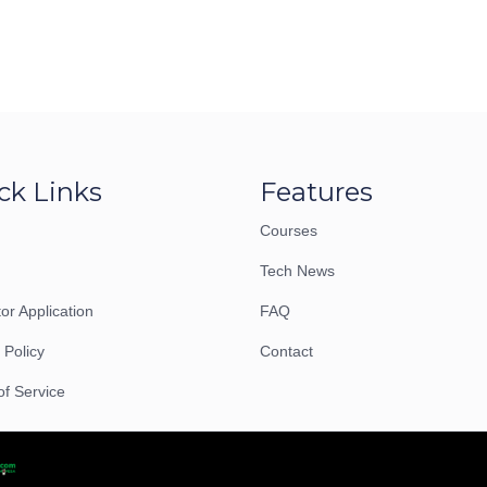
ck Links
Features
Courses
Tech News
tor Application
FAQ
 Policy
Contact
of Service