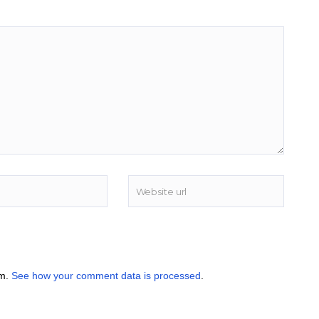
am.
See how your comment data is processed
.