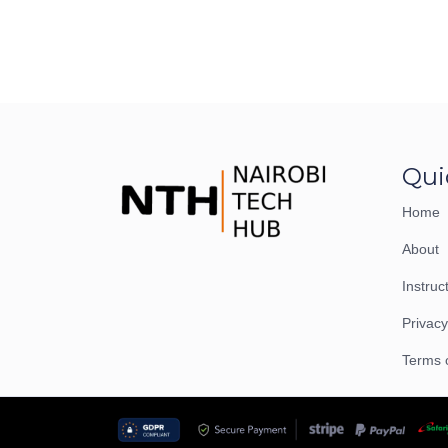
Qui
Home
About
Instruc
Privacy
Terms 