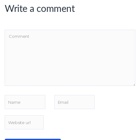
Write a comment