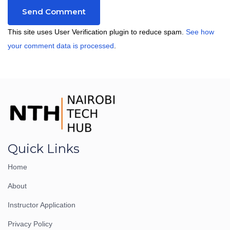
This site uses User Verification plugin to reduce spam.
See how
your comment data is processed
.
Quick Links
Home
About
Instructor Application
Privacy Policy