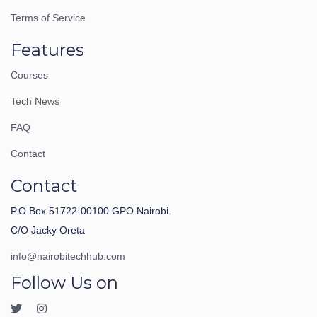
Terms of Service
Features
Courses
Tech News
FAQ
Contact
Contact
P.O Box 51722-00100 GPO Nairobi.
C/O Jacky Oreta
info@nairobitechhub.com
Follow Us on