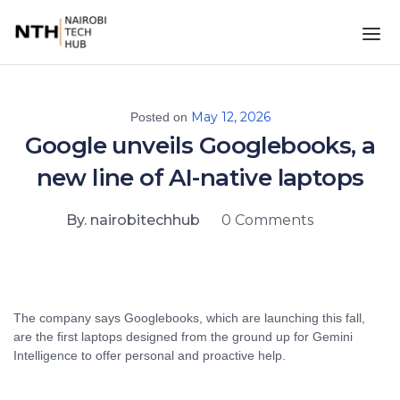
May 12, 2026
Posted on
Google unveils Googlebooks, a
new line of AI-native laptops
By. nairobitechhub
0 Comments
The company says Googlebooks, which are launching this fall,
are the first laptops designed from the ground up for Gemini
Intelligence to offer personal and proactive help.