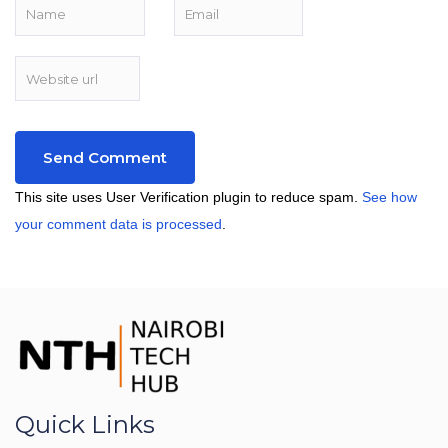
This site uses User Verification plugin to reduce spam.
See how
your comment data is processed
.
Quick Links