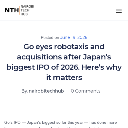
June 19, 2026
Posted on
Go eyes robotaxis and
acquisitions after Japan’s
biggest IPO of 2026. Here’s why
it matters
By. nairobitechhub
0 Comments
Go’s IPO — Japan’s biggest so far this year — has done more