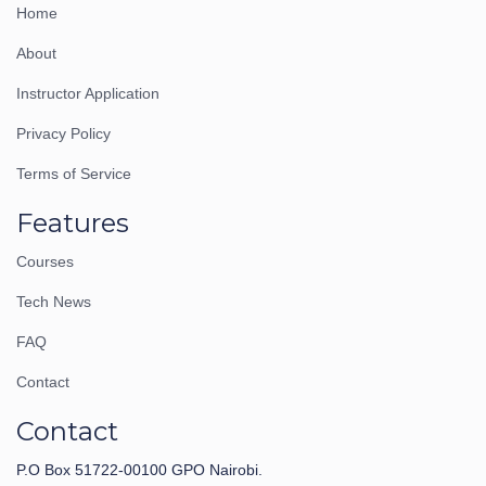
Home
About
Instructor Application
Privacy Policy
Terms of Service
Features
Courses
Tech News
FAQ
Contact
Contact
P.O Box 51722-00100 GPO Nairobi.