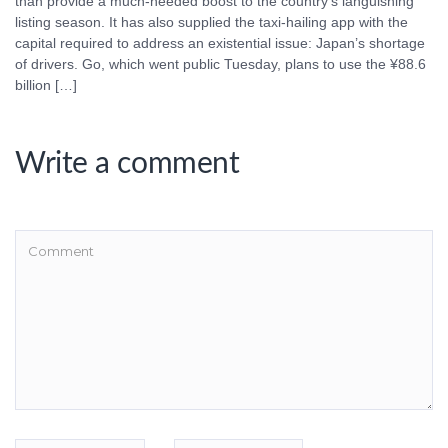
than provide a much-needed boost to the country’s languishing
listing season. It has also supplied the taxi-hailing app with the
capital required to address an existential issue: Japan’s shortage
of drivers. Go, which went public Tuesday, plans to use the ¥88.6
billion […]
Write a comment