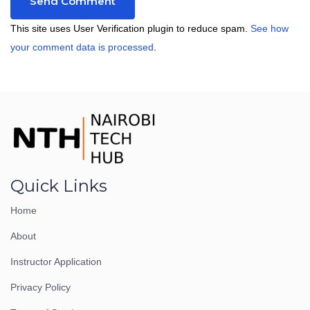
This site uses User Verification plugin to reduce spam.
See how
your comment data is processed
.
Quick Links
Home
About
Instructor Application
Privacy Policy