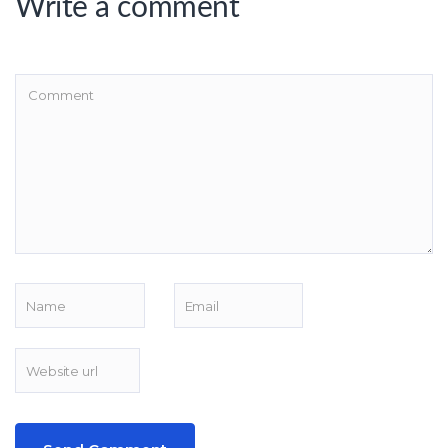
Write a comment