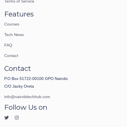
Terms of Service
Features
Courses
Tech News
FAQ
Contact
Contact
P.O Box 51722-00100 GPO Nairobi.
C/O Jacky Oreta
info@nairobitechhub.com
Follow Us on