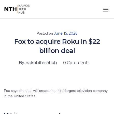
June 15, 2026
Posted on
Fox to acquire Roku in $22
billion deal
By. nairobitechhub
0 Comments
Fox says the deal will create the third-largest television company
in the United States.