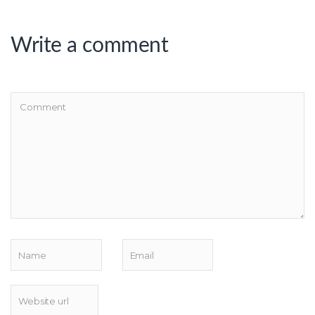
Write a comment