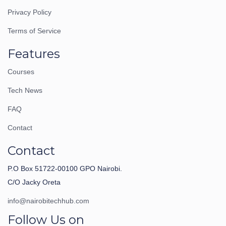
Privacy Policy
Terms of Service
Features
Courses
Tech News
FAQ
Contact
Contact
P.O Box 51722-00100 GPO Nairobi.
C/O Jacky Oreta
info@nairobitechhub.com
Follow Us on