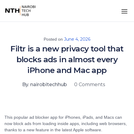
June 4, 2026
Posted on
Filtr is a new privacy tool that
blocks ads in almost every
iPhone and Mac app
By. nairobitechhub
0 Comments
This popular ad blocker app for iPhones, iPads, and Macs can
now block ads from loading inside apps, including web browsers,
thanks to a new feature in the latest Apple software.