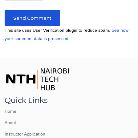
This site uses User Verification plugin to reduce spam.
See how
your comment data is processed
.
Quick Links
Home
About
Instructor Application