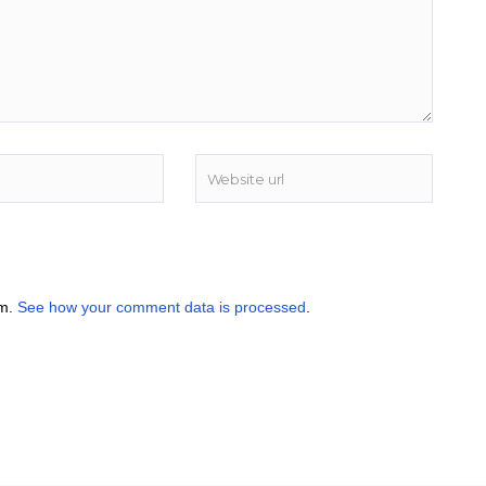
am.
See how your comment data is processed
.