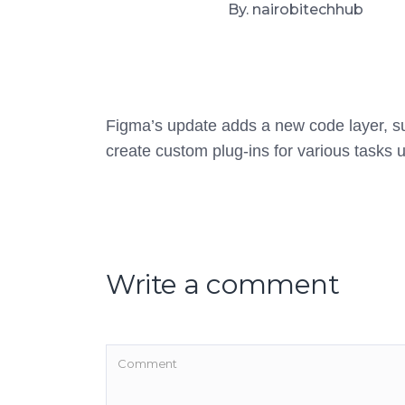
By. nairobitechhub
Figma’s update adds a new code layer, sup
create custom plug-ins for various tasks u
Write a comment