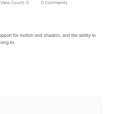
View Count. 0
0 Comments
port for motion and shaders, and the ability to
sing AI.