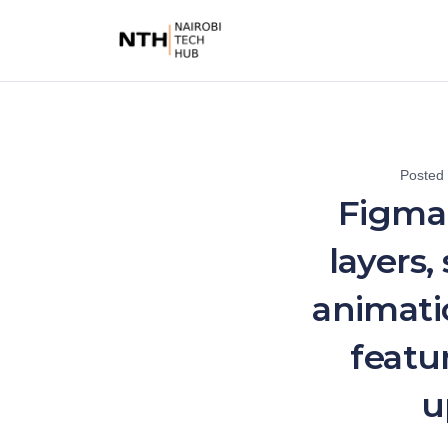
Posted
Figma
layers,
animati
featu
u