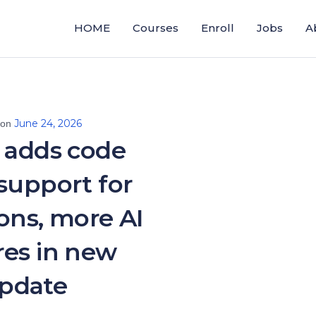
HOME
Courses
Enroll
Jobs
A
June 24, 2026
 on
 adds code
 support for
ons, more AI
res in new
pdate