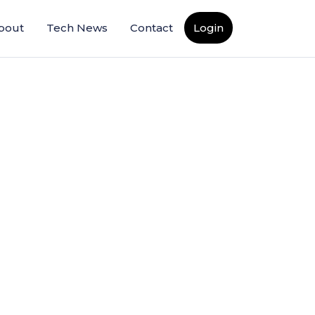
bout
Tech News
Contact
Login