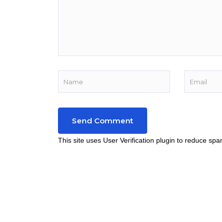
This site uses User Verification plugin to reduce sp