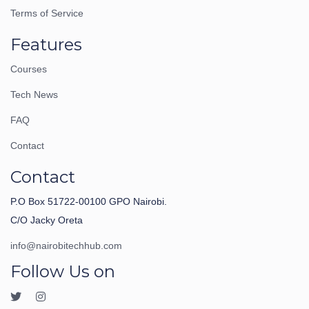
Terms of Service
Features
Courses
Tech News
FAQ
Contact
Contact
P.O Box 51722-00100 GPO Nairobi.
C/O Jacky Oreta
info@nairobitechhub.com
Follow Us on