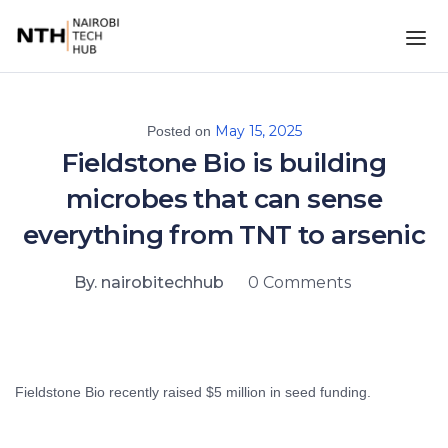
May 15, 2025
Posted on
Fieldstone Bio is building
microbes that can sense
everything from TNT to arsenic
By. nairobitechhub
0 Comments
Fieldstone Bio recently raised $5 million in seed funding.