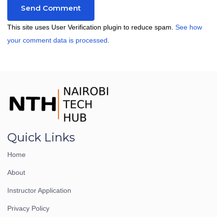
This site uses User Verification plugin to reduce spam.
See how
your comment data is processed
.
Quick Links
Home
About
Instructor Application
Privacy Policy