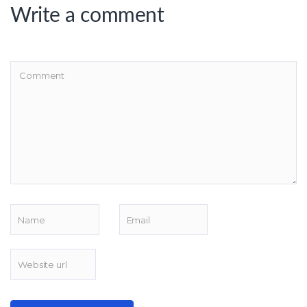
Write a comment