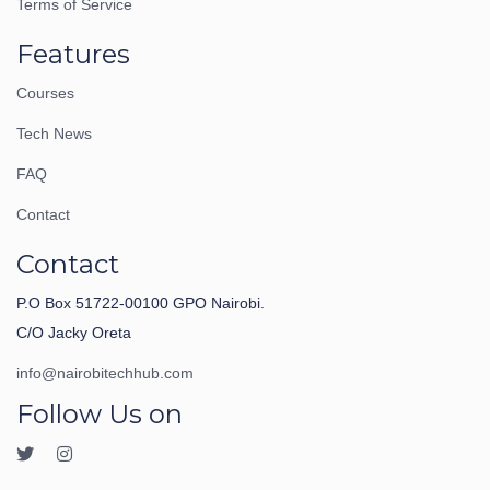
Terms of Service
Features
Courses
Tech News
FAQ
Contact
Contact
P.O Box 51722-00100 GPO Nairobi.
C/O Jacky Oreta
info@nairobitechhub.com
Follow Us on