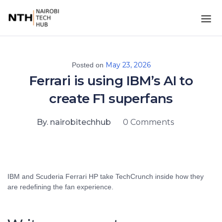
May 23, 2026
Posted on
Ferrari is using IBM’s AI to
create F1 superfans
By. nairobitechhub
0 Comments
IBM and Scuderia Ferrari HP take TechCrunch inside how they
are redefining the fan experience.