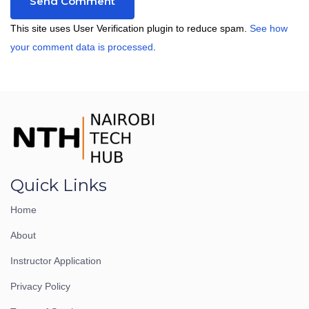
This site uses User Verification plugin to reduce spam.
See how
your comment data is processed
.
Quick Links
Home
About
Instructor Application
Privacy Policy