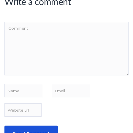
Write a comment