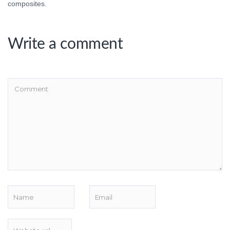
composites.
Write a comment