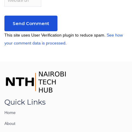
This site uses User Verification plugin to reduce spam.
See how
your comment data is processed
.
Quick Links
Home
About