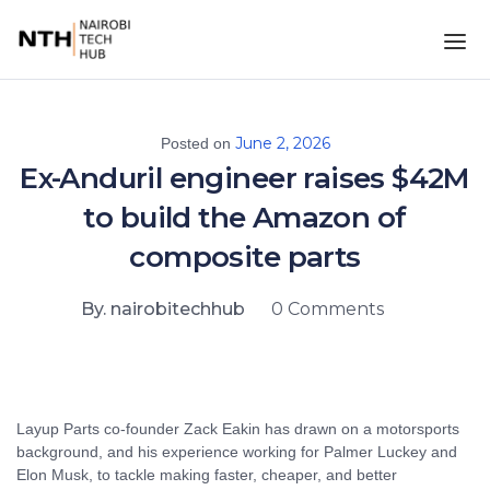
June 2, 2026
Posted on
Ex-Anduril engineer raises $42M
to build the Amazon of
composite parts
By. nairobitechhub
0 Comments
Layup Parts co-founder Zack Eakin has drawn on a motorsports
background, and his experience working for Palmer Luckey and
Elon Musk, to tackle making faster, cheaper, and better