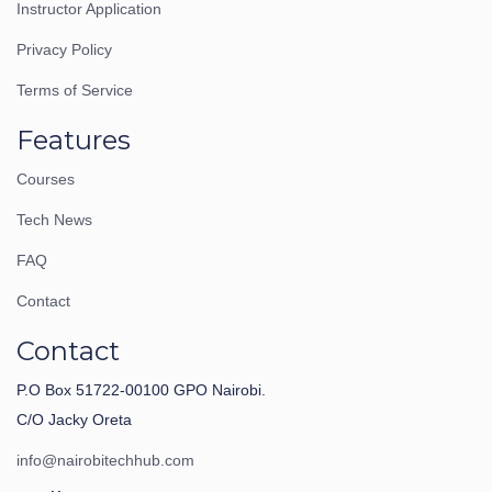
Instructor Application
Privacy Policy
Terms of Service
Features
Courses
Tech News
FAQ
Contact
Contact
P.O Box 51722-00100 GPO Nairobi.
C/O Jacky Oreta
info@nairobitechhub.com