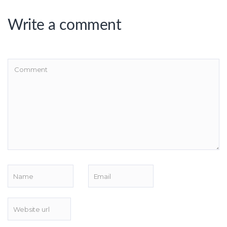
Write a comment