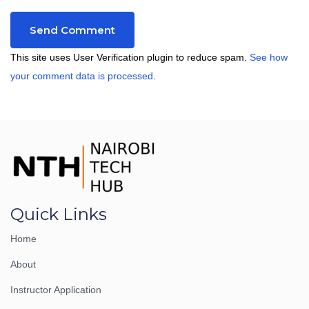
This site uses User Verification plugin to reduce spam.
See how
your comment data is processed
.
Quick Links
Home
About
Instructor Application