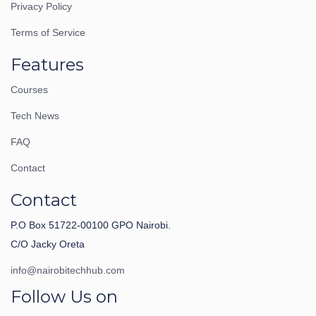
Privacy Policy
Terms of Service
Features
Courses
Tech News
FAQ
Contact
Contact
P.O Box 51722-00100 GPO Nairobi.
C/O Jacky Oreta
info@nairobitechhub.com
Follow Us on