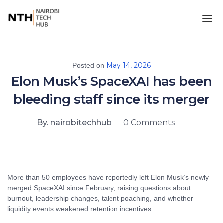
May 14, 2026
Posted on
Elon Musk’s SpaceXAI has been
bleeding staff since its merger
By. nairobitechhub
0 Comments
More than 50 employees have reportedly left Elon Musk’s newly
merged SpaceXAI since February, raising questions about
burnout, leadership changes, talent poaching, and whether
liquidity events weakened retention incentives.