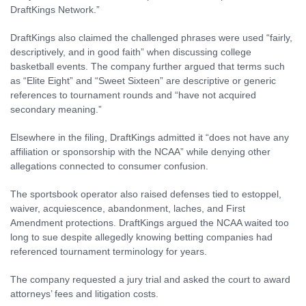
DraftKings Network.”
DraftKings also claimed the challenged phrases were used “fairly,
descriptively, and in good faith” when discussing college
basketball events. The company further argued that terms such
as “Elite Eight” and “Sweet Sixteen” are descriptive or generic
references to tournament rounds and “have not acquired
secondary meaning.”
Elsewhere in the filing, DraftKings admitted it “does not have any
affiliation or sponsorship with the NCAA” while denying other
allegations connected to consumer confusion.
The sportsbook operator also raised defenses tied to estoppel,
waiver, acquiescence, abandonment, laches, and First
Amendment protections. DraftKings argued the NCAA waited too
long to sue despite allegedly knowing betting companies had
referenced tournament terminology for years.
The company requested a jury trial and asked the court to award
attorneys’ fees and litigation costs.