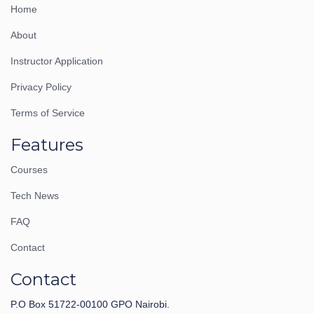
Home
About
Instructor Application
Privacy Policy
Terms of Service
Features
Courses
Tech News
FAQ
Contact
Contact
P.O Box 51722-00100 GPO Nairobi.