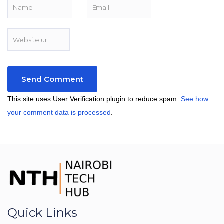
This site uses User Verification plugin to reduce spam.
See how
your comment data is processed
.
Quick Links