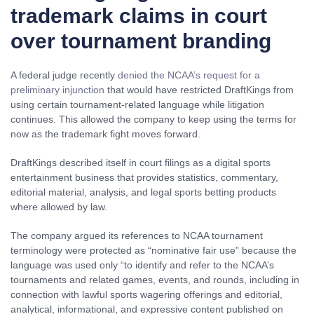
trademark claims in court
over tournament branding
A federal judge recently
denied the NCAA’s request for a
preliminary injunction
that would have restricted DraftKings from
using certain tournament-related language while litigation
continues. This allowed the company to keep using the terms for
now as the trademark fight moves forward.
DraftKings described itself in court filings as a digital sports
entertainment business that provides statistics, commentary,
editorial material, analysis, and legal sports betting products
where allowed by law.
The company argued its references to NCAA tournament
terminology were protected as “nominative fair use” because the
language was used only “to identify and refer to the NCAA’s
tournaments and related games, events, and rounds, including in
connection with lawful sports wagering offerings and editorial,
analytical, informational, and expressive content published on