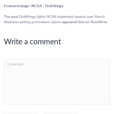
Featured image: NCAA / DraftKings
The post
DraftKings fights NCAA trademark lawsuit over March
Madness betting promotions claims
appeared first on
ReadWrite
.
Write a comment