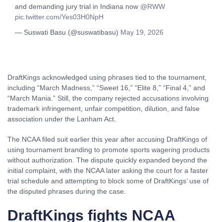
and demanding jury trial in Indiana now
@RWW
pic.twitter.com/Yes03H0NpH
— Suswati Basu (@suswatibasu)
May 19, 2026
DraftKings acknowledged using phrases tied to the tournament,
including “March Madness,” “Sweet 16,” “Elite 8,” “Final 4,” and
“March Mania.” Still, the company rejected accusations involving
trademark infringement, unfair competition, dilution, and false
association under the Lanham Act.
The NCAA filed suit earlier this year after accusing DraftKings of
using tournament branding to promote sports wagering products
without authorization. The dispute quickly expanded beyond the
initial complaint, with the NCAA later asking the court for a faster
trial schedule and attempting to block some of DraftKings’ use of
the disputed phrases during the case.
DraftKings fights NCAA