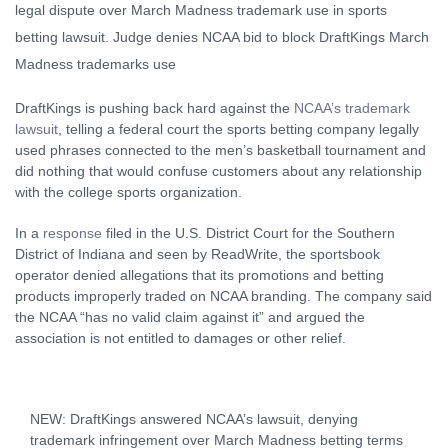
DraftKings is pushing back hard against the
NCAA’s trademark
lawsuit
, telling a federal court the sports betting company legally
used phrases connected to the men’s basketball tournament and
did nothing that would confuse customers about any relationship
with the college sports organization.
In a
response
filed in the U.S. District Court for the Southern
District of Indiana and seen by ReadWrite, the sportsbook
operator denied allegations that its promotions and betting
products improperly traded on NCAA branding. The company said
the NCAA “has no valid claim against it” and argued the
association is not entitled to damages or other relief.
NEW: DraftKings answered NCAA’s lawsuit, denying
trademark infringement over March Madness betting terms