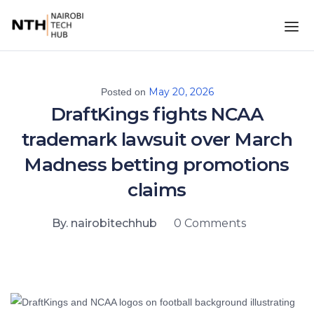
May 20, 2026
Posted on
DraftKings fights NCAA
trademark lawsuit over March
Madness betting promotions
claims
By. nairobitechhub
0 Comments