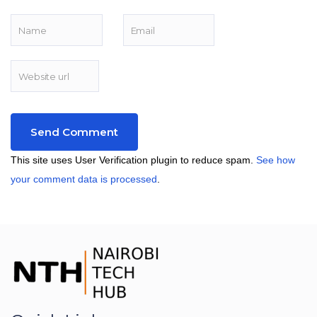
This site uses User Verification plugin to reduce spam.
See how
your comment data is processed
.