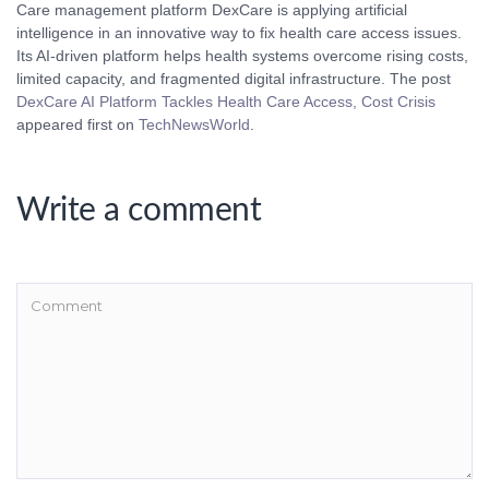
Care management platform DexCare is applying artificial
intelligence in an innovative way to fix health care access issues.
Its AI-driven platform helps health systems overcome rising costs,
limited capacity, and fragmented digital infrastructure. The post
DexCare AI Platform Tackles Health Care Access, Cost Crisis
appeared first on
TechNewsWorld
.
Write a comment