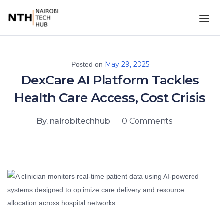
May 29, 2025
Posted on
DexCare AI Platform Tackles
Health Care Access, Cost Crisis
By. nairobitechhub
0 Comments