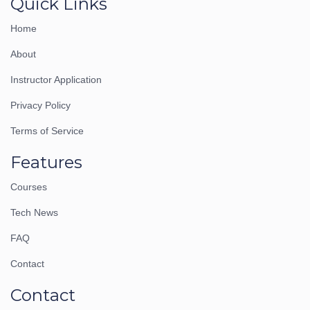
Quick Links
Home
About
Instructor Application
Privacy Policy
Terms of Service
Features
Courses
Tech News
FAQ
Contact
Contact