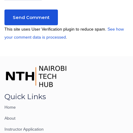
This site uses User Verification plugin to reduce spam.
See how
your comment data is processed
.
Quick Links
Home
About
Instructor Application