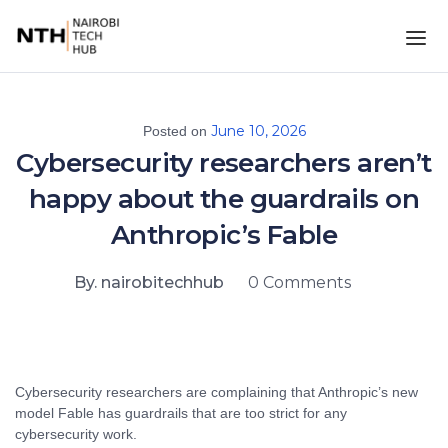
June 10, 2026
Posted on
Cybersecurity researchers aren’t
happy about the guardrails on
Anthropic’s Fable
By. nairobitechhub
0 Comments
Cybersecurity researchers are complaining that Anthropic’s new
model Fable has guardrails that are too strict for any
cybersecurity work.