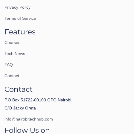
Privacy Policy
Terms of Service
Features
Courses
Tech News
FAQ
Contact
Contact
P.O Box 51722-00100 GPO Nairobi.
C/O Jacky Oreta
info@nairobitechhub.com
Follow Us on