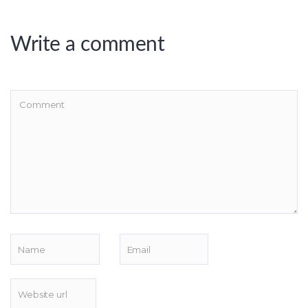
Write a comment