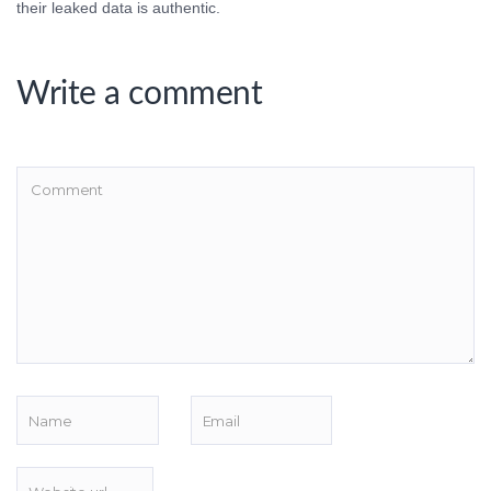
their leaked data is authentic.
Write a comment