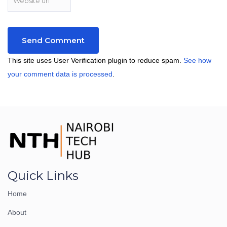
This site uses User Verification plugin to reduce spam.
See how
your comment data is processed
.
Quick Links
Home
About