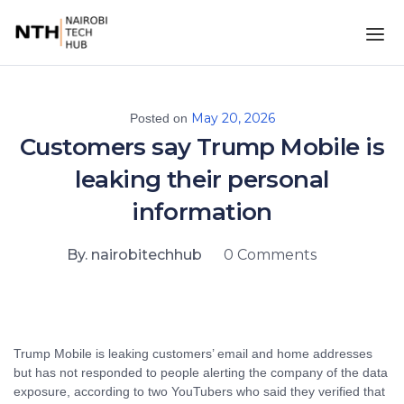
May 20, 2026
Posted on
Customers say Trump Mobile is
leaking their personal
information
By. nairobitechhub
0 Comments
Trump Mobile is leaking customers’ email and home addresses
but has not responded to people alerting the company of the data
exposure, according to two YouTubers who said they verified that