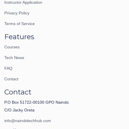
Instructor Application
Privacy Policy
Terms of Service
Features
Courses
Tech News
FAQ
Contact
Contact
P.O Box 51722-00100 GPO Nairobi.
C/O Jacky Oreta
info@nairobitechhub.com