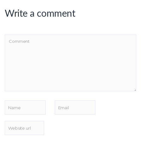
Write a comment