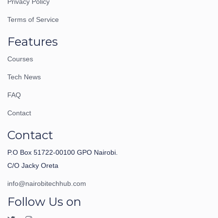
Privacy Policy
Terms of Service
Features
Courses
Tech News
FAQ
Contact
Contact
P.O Box 51722-00100 GPO Nairobi.
C/O Jacky Oreta
info@nairobitechhub.com
Follow Us on