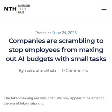
June 24, 2026
Posted on
Companies are scrambling to
stop employees from maxing
out AI budgets with small tasks
By. nairobitechhub
0 Comments
The tokenmaxxing era was brief. We now appear to be entering
the era of token rationing.