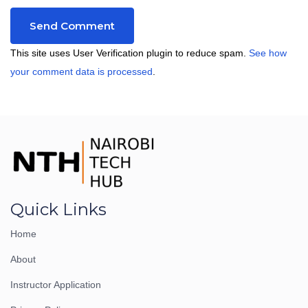
This site uses User Verification plugin to reduce spam.
See how
your comment data is processed
.
Quick Links
Home
About
Instructor Application