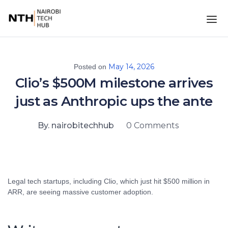
May 14, 2026
Posted on
Clio’s $500M milestone arrives
just as Anthropic ups the ante
By. nairobitechhub
0 Comments
Legal tech startups, including Clio, which just hit $500 million in
ARR, are seeing massive customer adoption.