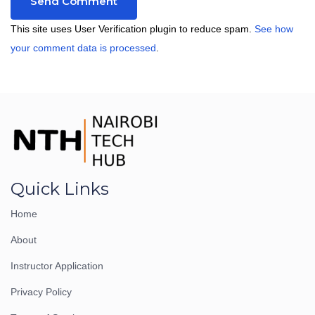
This site uses User Verification plugin to reduce spam.
See how
your comment data is processed
.
Quick Links
Home
About
Instructor Application
Privacy Policy