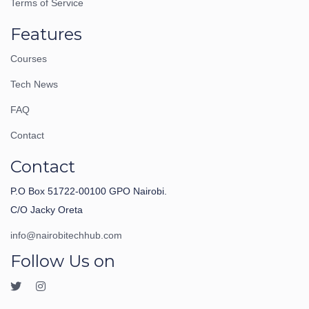
Terms of Service
Features
Courses
Tech News
FAQ
Contact
Contact
P.O Box 51722-00100 GPO Nairobi.
C/O Jacky Oreta
info@nairobitechhub.com
Follow Us on