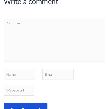
Write a comment