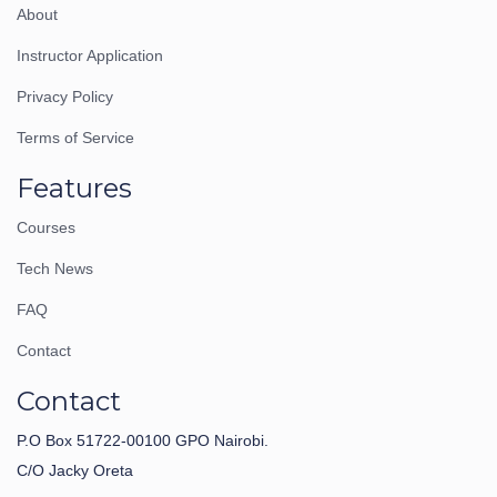
About
Instructor Application
Privacy Policy
Terms of Service
Features
Courses
Tech News
FAQ
Contact
Contact
P.O Box 51722-00100 GPO Nairobi.
C/O Jacky Oreta