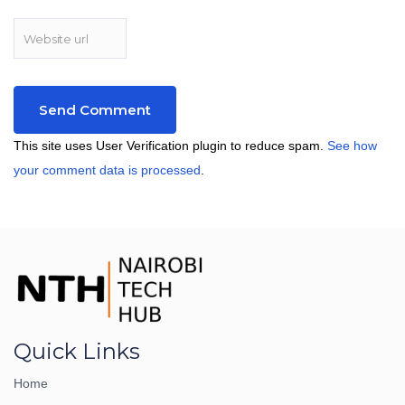
This site uses User Verification plugin to reduce spam.
See how
your comment data is processed
.
Quick Links
Home