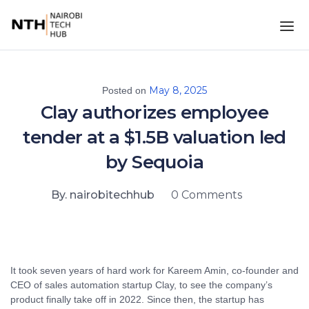
May 8, 2025
Posted on
Clay authorizes employee
tender at a $1.5B valuation led
by Sequoia
By. nairobitechhub
0 Comments
It took seven years of hard work for Kareem Amin, co-founder and
CEO of sales automation startup Clay, to see the company’s
product finally take off in 2022. Since then, the startup has