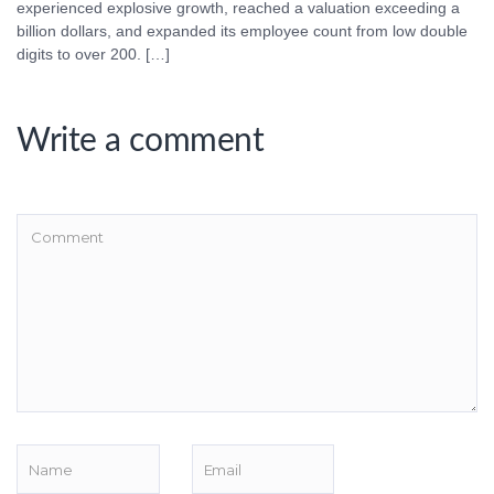
experienced explosive growth, reached a valuation exceeding a
billion dollars, and expanded its employee count from low double
digits to over 200. […]
Write a comment