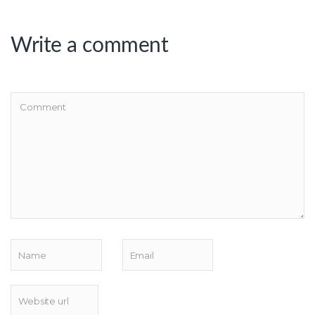
Write a comment