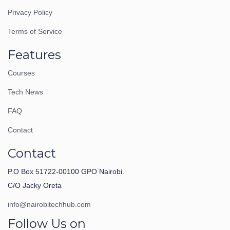
Privacy Policy
Terms of Service
Features
Courses
Tech News
FAQ
Contact
Contact
P.O Box 51722-00100 GPO Nairobi.
C/O Jacky Oreta
info@nairobitechhub.com
Follow Us on