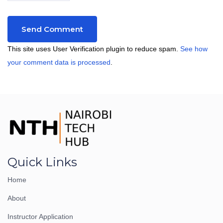
This site uses User Verification plugin to reduce spam.
See how
your comment data is processed
.
Quick Links
Home
About
Instructor Application