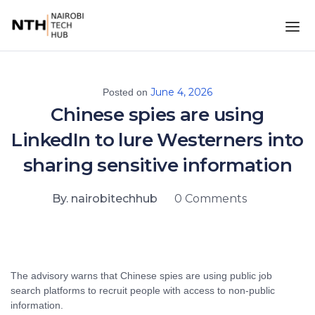
June 4, 2026
Posted on
Chinese spies are using
LinkedIn to lure Westerners into
sharing sensitive information
By. nairobitechhub
0 Comments
The advisory warns that Chinese spies are using public job
search platforms to recruit people with access to non-public
information.