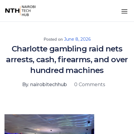
June 8, 2026
Posted on
Charlotte gambling raid nets
arrests, cash, firearms, and over
hundred machines
By. nairobitechhub
0 Comments