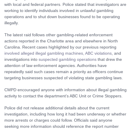
with local and federal partners. Police stated that investigators are
working to identify individuals involved in unlawful gambling
operations and to shut down businesses found to be operating
illegally.
The latest raid follows other gambling-related enforcement
actions reported in the Charlotte area and elsewhere in North
Carolina. Recent cases highlighted by our previous reporting
involved alleged illegal gambling machines, ABC violations
, and
investigations into
suspected gambling operations
that drew the
attention of law enforcement agencies. Authorities have
repeatedly said such cases remain a priority as officers continue
targeting businesses suspected of violating state gambling laws.
CMPD encouraged anyone with information about illegal gambling
activity to contact the department’s ABC Unit or Crime Stoppers.
Police did not release additional details about the current
investigation, including how long it had been underway or whether
more arrests or charges could follow. Officials said anyone
seeking more information should reference the report number