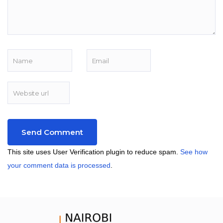
This site uses User Verification plugin to reduce spam.
See how
your comment data is processed
.