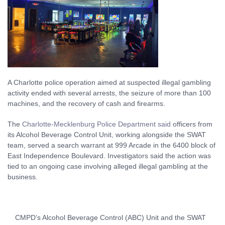
A Charlotte police operation aimed at suspected illegal gambling
activity ended with several arrests, the seizure of more than 100
machines, and the recovery of cash and firearms.
The
Charlotte-Mecklenburg Police Department said
officers from
its Alcohol Beverage Control Unit, working alongside the SWAT
team, served a search warrant at 999 Arcade in the 6400 block of
East Independence Boulevard. Investigators said the action was
tied to an ongoing case involving alleged illegal gambling at the
business.
CMPD’s Alcohol Beverage Control (ABC) Unit and the SWAT