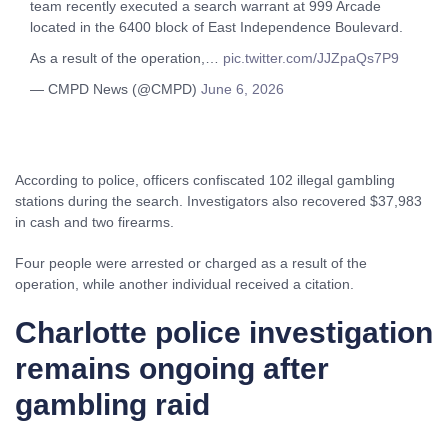
team recently executed a search warrant at 999 Arcade
located in the 6400 block of East Independence Boulevard.
As a result of the operation,…
pic.twitter.com/JJZpaQs7P9
— CMPD News (@CMPD)
June 6, 2026
According to police, officers confiscated 102 illegal gambling
stations during the search. Investigators also recovered $37,983
in cash and two firearms.
Four people were arrested or charged as a result of the
operation, while another individual received a citation.
Charlotte police investigation
remains ongoing after
gambling raid