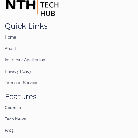
Quick Links
Home
About
Instructor Application
Privacy Policy
Terms of Service
Features
Courses
Tech News
FAQ