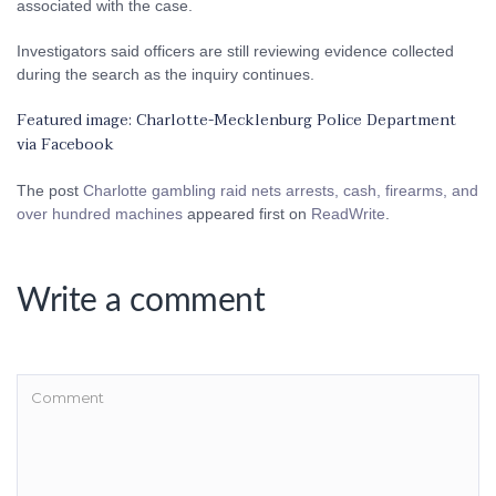
associated with the case.
Investigators said officers are still reviewing evidence collected
during the search as the inquiry continues.
Featured image: Charlotte-Mecklenburg Police Department
via Facebook
The post
Charlotte gambling raid nets arrests, cash, firearms, and
over hundred machines
appeared first on
ReadWrite
.
Write a comment