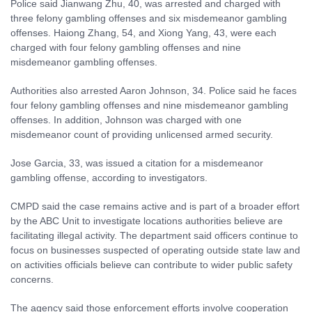
Police said Jianwang Zhu, 40, was arrested and charged with
three felony gambling offenses and six misdemeanor gambling
offenses. Haiong Zhang, 54, and Xiong Yang, 43, were each
charged with four felony gambling offenses and nine
misdemeanor gambling offenses.
Authorities also arrested Aaron Johnson, 34. Police said he faces
four felony gambling offenses and nine misdemeanor gambling
offenses. In addition, Johnson was charged with one
misdemeanor count of providing unlicensed armed security.
Jose Garcia, 33, was issued a citation for a misdemeanor
gambling offense, according to investigators.
CMPD said the case remains active and is part of a broader effort
by the ABC Unit to investigate locations authorities believe are
facilitating illegal activity. The department said officers continue to
focus on businesses suspected of operating outside state law and
on activities officials believe can contribute to wider public safety
concerns.
The agency said those enforcement efforts involve cooperation