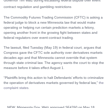
The Commodity Futures Trading Commission (CFTC) is asking a
federal judge to block a new Minnesota law that would make
operating or helping run certain prediction markets a felony,
opening another front in the growing fight between states and
federal regulators over event-contract trading.
The lawsuit, filed Tuesday (May 19) in federal court, argues that
Congress gave the CFTC sole authority over derivatives markets
decades ago and that Minnesota cannot override that system
through state criminal law. The agency wants the court to stop the
measure before it takes effect August 1.
“Plaintiffs bring this action to halt Defendants’ efforts to criminalize
the operation of derivatives markets governed by federal law,”
the
complaint states
.
NEW: Minnesota Gov. Walz approved SF4760 on May 18,