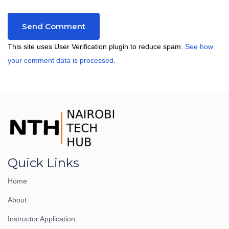
This site uses User Verification plugin to reduce spam.
See how
your comment data is processed
.
Quick Links
Home
About
Instructor Application