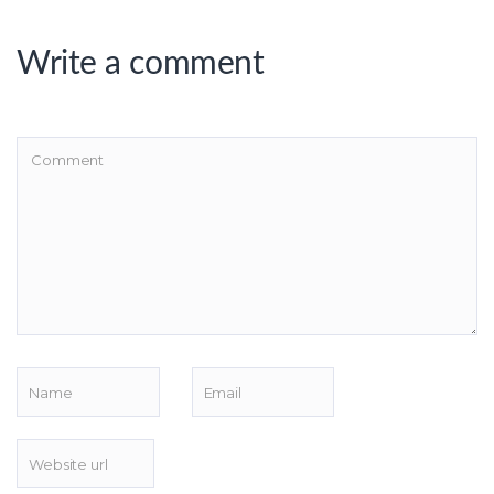
Write a comment