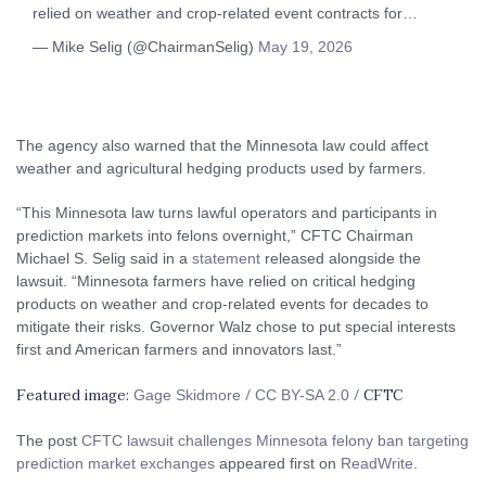
relied on weather and crop-related event contracts for…
— Mike Selig (@ChairmanSelig)
May 19, 2026
The agency also warned that the Minnesota law could affect
weather and agricultural hedging products used by farmers.
“This Minnesota law turns lawful operators and participants in
prediction markets into felons overnight,” CFTC Chairman
Michael S. Selig said in a
statement
released alongside the
lawsuit. “Minnesota farmers have relied on critical hedging
products on weather and crop-related events for decades to
mitigate their risks. Governor Walz chose to put special interests
first and American farmers and innovators last.”
Featured image:
/
/ CFTC
Gage Skidmore
CC BY-SA 2.0
The post
CFTC lawsuit challenges Minnesota felony ban targeting
prediction market exchanges
appeared first on
ReadWrite
.