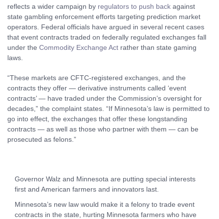
reflects a wider campaign by
regulators to push back
against
state gambling enforcement efforts targeting prediction market
operators. Federal officials have argued in several recent cases
that event contracts traded on federally regulated exchanges fall
under the
Commodity Exchange Act
rather than state gaming
laws.
“These markets are CFTC-registered exchanges, and the
contracts they offer — derivative instruments called ‘event
contracts’ — have traded under the Commission’s oversight for
decades,” the complaint states. “If Minnesota’s law is permitted to
go into effect, the exchanges that offer these longstanding
contracts — as well as those who partner with them — can be
prosecuted as felons.”
Governor Walz and Minnesota are putting special interests
first and American farmers and innovators last.
Minnesota’s new law would make it a felony to trade event
contracts in the state, hurting Minnesota farmers who have