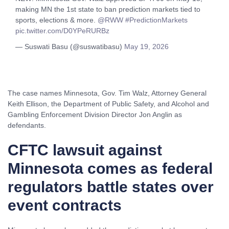
making MN the 1st state to ban prediction markets tied to
sports, elections & more.
@RWW
#PredictionMarkets
pic.twitter.com/D0YPeRURBz
— Suswati Basu (@suswatibasu)
May 19, 2026
The case names Minnesota, Gov. Tim Walz, Attorney General
Keith Ellison, the Department of Public Safety, and Alcohol and
Gambling Enforcement Division Director Jon Anglin as
defendants.
CFTC lawsuit against
Minnesota comes as federal
regulators battle states over
event contracts