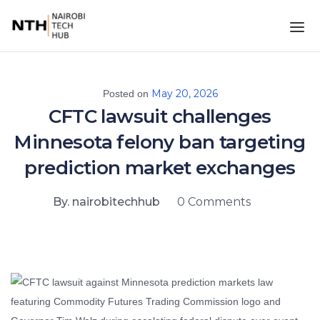
May 20, 2026
Posted on
CFTC lawsuit challenges
Minnesota felony ban targeting
prediction market exchanges
By. nairobitechhub
0 Comments