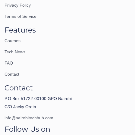
Privacy Policy
Terms of Service
Features
Courses
Tech News
FAQ
Contact
Contact
P.O Box 51722-00100 GPO Nairobi.
C/O Jacky Oreta
info@nairobitechhub.com
Follow Us on