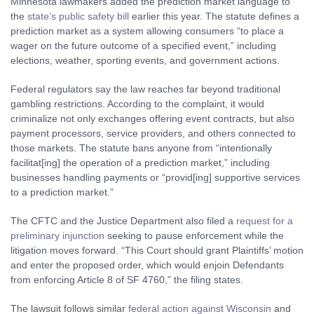
Minnesota lawmakers added the prediction market language to
the
state’s public safety bill
earlier this year. The statute defines a
prediction market as a system allowing consumers “to place a
wager on the future outcome of a specified event,” including
elections, weather, sporting events, and government actions.
Federal regulators say the law reaches far beyond traditional
gambling restrictions. According to the complaint, it would
criminalize not only exchanges offering event contracts, but also
payment processors, service providers, and others connected to
those markets. The statute bans anyone from “intentionally
facilitat[ing] the operation of a prediction market,” including
businesses handling payments or “provid[ing] supportive services
to a prediction market.”
The CFTC and the Justice Department also filed a
request for a
preliminary injunction
seeking to pause enforcement while the
litigation moves forward. “This Court should grant Plaintiffs’ motion
and enter the proposed order, which would enjoin Defendants
from enforcing Article 8 of SF 4760,” the filing states.
The lawsuit follows similar
federal action against Wisconsin
and