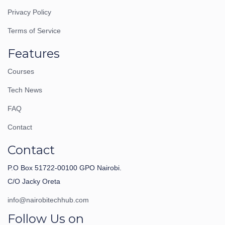
Privacy Policy
Terms of Service
Features
Courses
Tech News
FAQ
Contact
Contact
P.O Box 51722-00100 GPO Nairobi.
C/O Jacky Oreta
info@nairobitechhub.com
Follow Us on