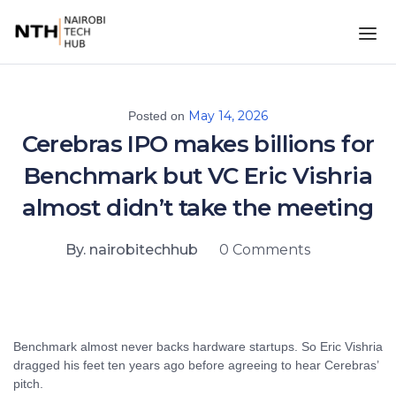
May 14, 2026
Posted on
Cerebras IPO makes billions for
Benchmark but VC Eric Vishria
almost didn’t take the meeting
By. nairobitechhub
0 Comments
Benchmark almost never backs hardware startups. So Eric Vishria
dragged his feet ten years ago before agreeing to hear Cerebras’
pitch.