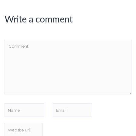
Write a comment