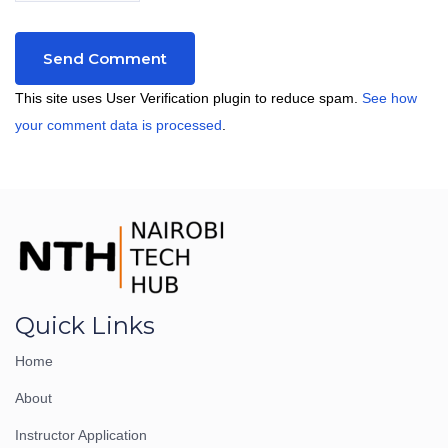
This site uses User Verification plugin to reduce spam.
See how
your comment data is processed
.
Quick Links
Home
About
Instructor Application