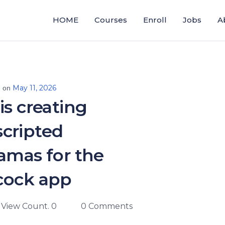
HOME
Courses
Enroll
Jobs
A
May 11, 2026
d on
is creating
cripted
amas for the
cock app
View Count. 0
0 Comments