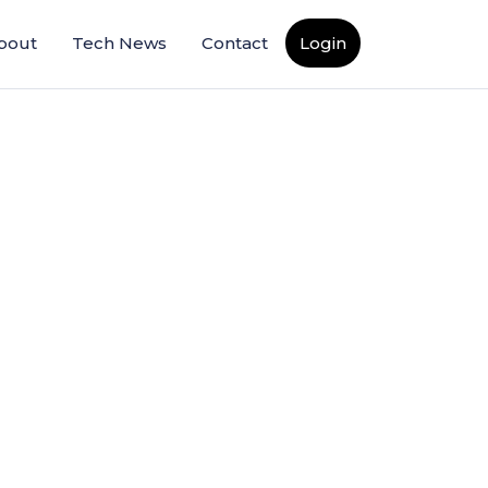
bout
Tech News
Contact
Login