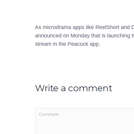
As microdrama apps like ReelShort and Dr
announced on Monday that is launching t
stream in the Peacock app.
Write a comment