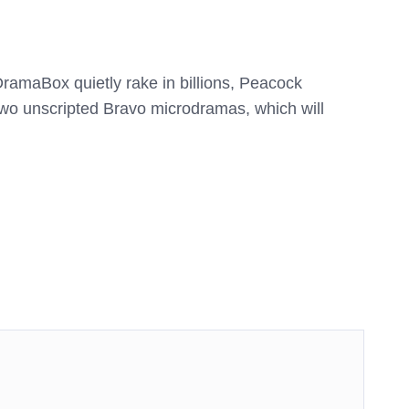
amaBox quietly rake in billions, Peacock
wo unscripted Bravo microdramas, which will