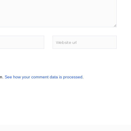
am.
See how your comment data is processed
.