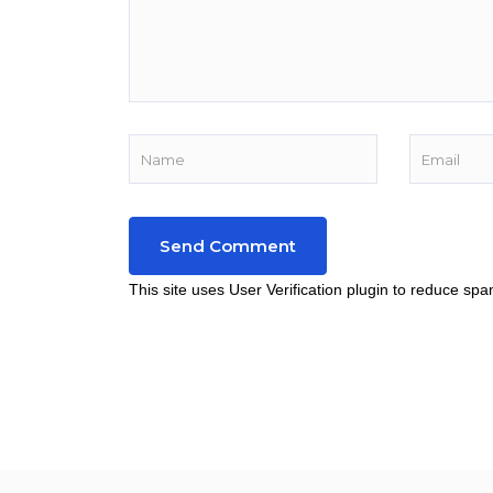
This site uses User Verification plugin to reduce sp