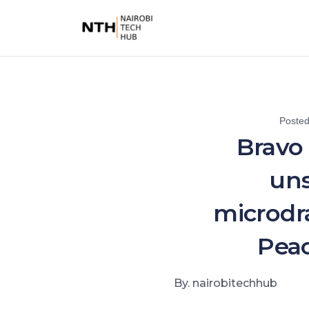
Poste
Bravo 
uns
microdr
Pea
By. nairobitechhub