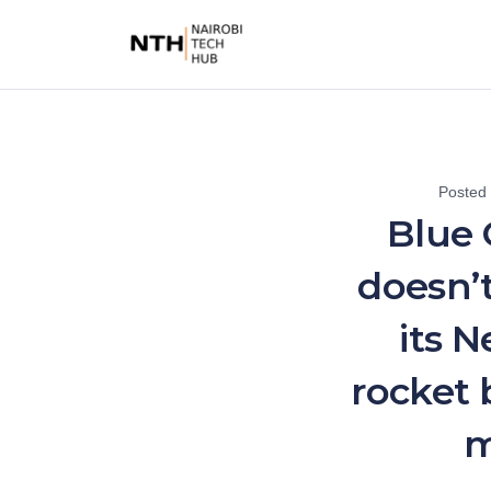
Posted
Blue O
doesn’
its 
rocket 
m