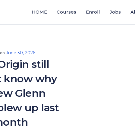
HOME
Courses
Enroll
Jobs
A
June 30, 2026
 on
rigin still
t know why
New Glenn
blew up last
onth