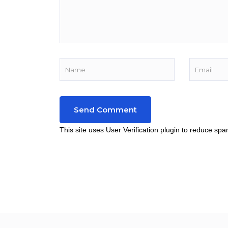
This site uses User Verification plugin to reduce sp