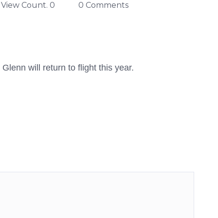
View Count. 0
0 Comments
lenn will return to flight this year.