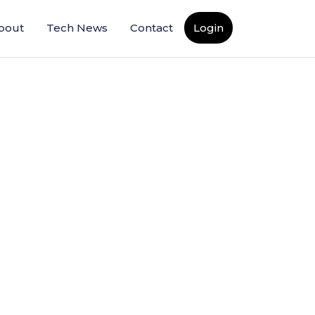
bout
Tech News
Contact
Login