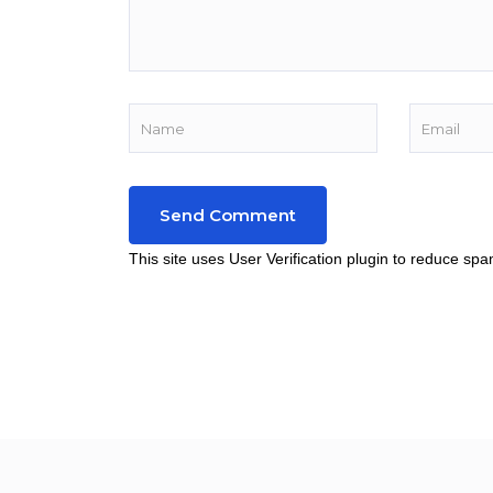
This site uses User Verification plugin to reduce sp