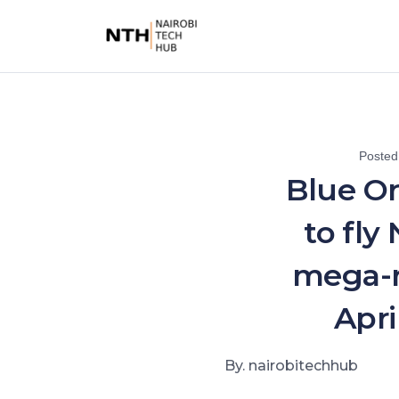
Posted
Blue Or
to fly
mega-r
Apri
By. nairobitechhub