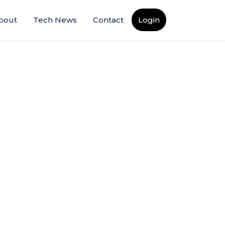
bout
Tech News
Contact
Login