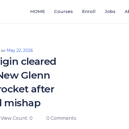
HOME
Courses
Enroll
Jobs
A
May 22, 2026
 on
igin cleared
 New Glenn
ocket after
l mishap
View Count. 0
0 Comments