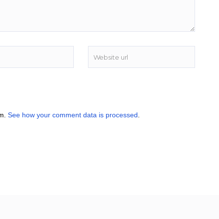
am.
See how your comment data is processed
.