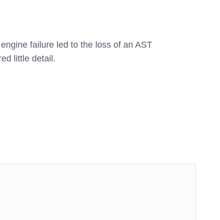
ngine failure led to the loss of an AST
d little detail.