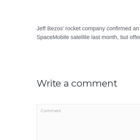
Jeff Bezos’ rocket company confirmed an e
SpaceMobile satellite last month, but offere
Write a comment