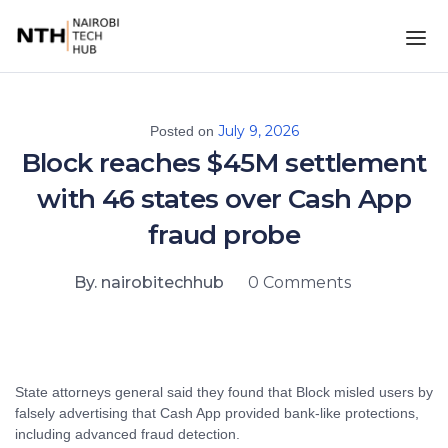
July 9, 2026
Posted on
Block reaches $45M settlement
with 46 states over Cash App
fraud probe
By. nairobitechhub
0 Comments
State attorneys general said they found that Block misled users by
falsely advertising that Cash App provided bank-like protections,
including advanced fraud detection.