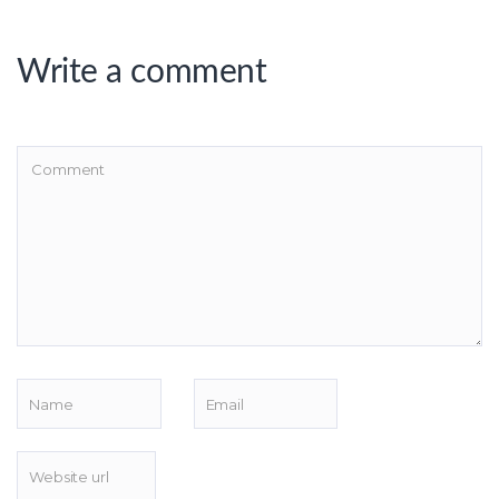
Write a comment