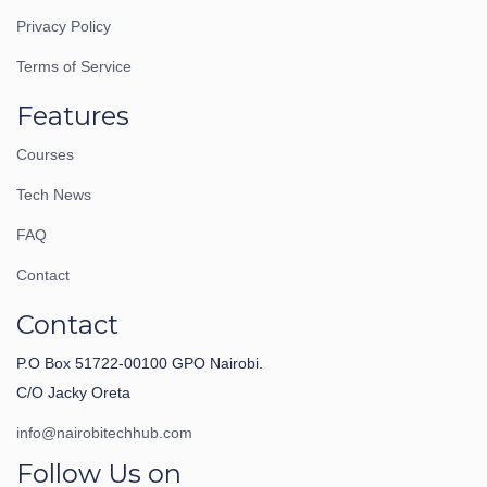
Privacy Policy
Terms of Service
Features
Courses
Tech News
FAQ
Contact
Contact
P.O Box 51722-00100 GPO Nairobi.
C/O Jacky Oreta
info@nairobitechhub.com
Follow Us on