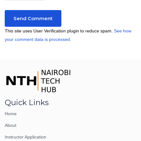
This site uses User Verification plugin to reduce spam.
See how
your comment data is processed
.
Quick Links
Home
About
Instructor Application