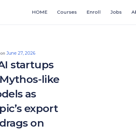
HOME
Courses
Enroll
Jobs
A
June 27, 2026
 on
AI startups
Mythos-like
dels as
ic’s export
drags on