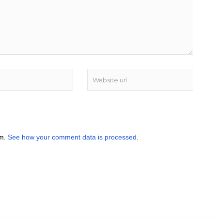
am.
See how your comment data is processed
.