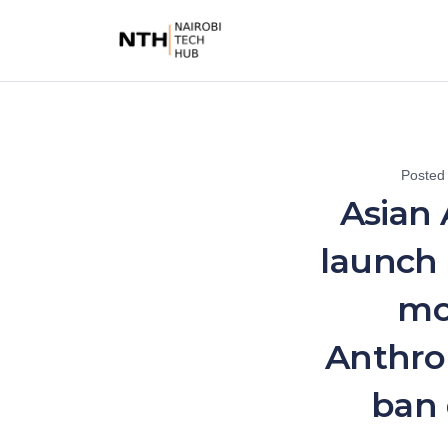
Posted
Asian 
launch 
mo
Anthrop
ban 