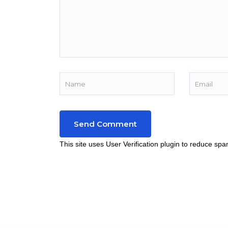
This site uses User Verification plugin to reduce sp