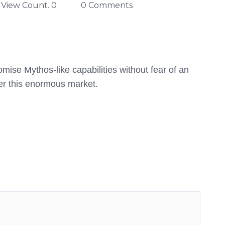
View Count. 0
0 Comments
mise Mythos-like capabilities without fear of an
er this enormous market.