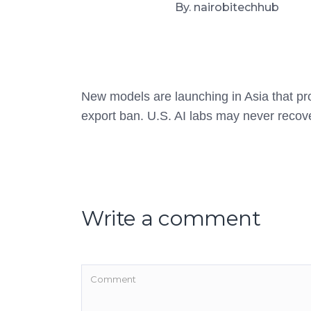
By. nairobitechhub
New models are launching in Asia that pro
export ban. U.S. AI labs may never recov
Write a comment