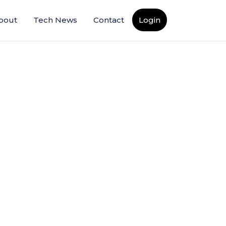
bout
Tech News
Contact
Login