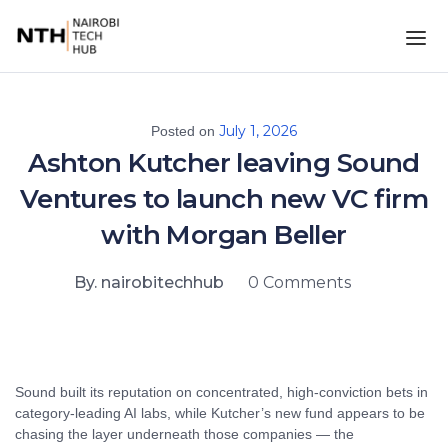
July 1, 2026
Posted on
Ashton Kutcher leaving Sound
Ventures to launch new VC firm
with Morgan Beller
By. nairobitechhub
0 Comments
Sound built its reputation on concentrated, high-conviction bets in
category-leading AI labs, while Kutcher’s new fund appears to be
chasing the layer underneath those companies — the