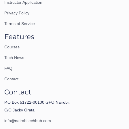
Instructor Application
Privacy Policy
Terms of Service
Features
Courses
Tech News
FAQ
Contact
Contact
P.O Box 51722-00100 GPO Nairobi.
C/O Jacky Oreta
info@nairobitechhub.com