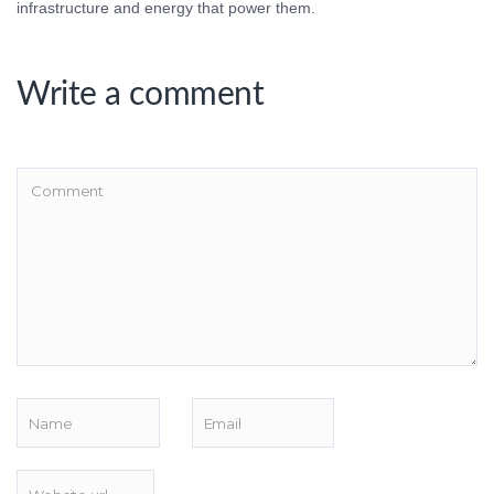
infrastructure and energy that power them.
Write a comment