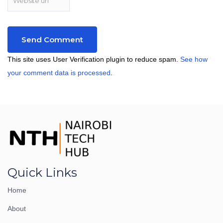
This site uses User Verification plugin to reduce spam.
See how
your comment data is processed
.
Quick Links
Home
About