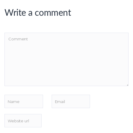
Write a comment