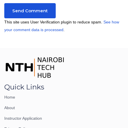
This site uses User Verification plugin to reduce spam.
See how
your comment data is processed
.
Quick Links
Home
About
Instructor Application