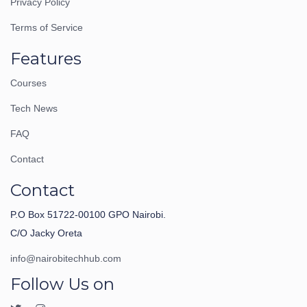
Privacy Policy
Terms of Service
Features
Courses
Tech News
FAQ
Contact
Contact
P.O Box 51722-00100 GPO Nairobi.
C/O Jacky Oreta
info@nairobitechhub.com
Follow Us on