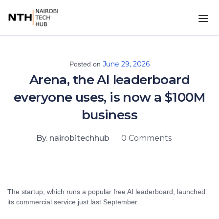
June 29, 2026
Posted on
Arena, the AI leaderboard
everyone uses, is now a $100M
business
By. nairobitechhub
0 Comments
The startup, which runs a popular free AI leaderboard, launched
its commercial service just last September.