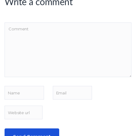
Write a comment