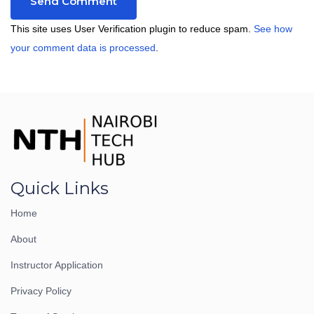
This site uses User Verification plugin to reduce spam.
See how
your comment data is processed
.
Quick Links
Home
About
Instructor Application
Privacy Policy