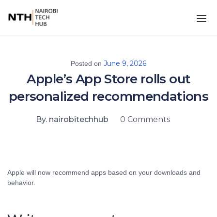
June 9, 2026
Posted on
Apple’s App Store rolls out
personalized recommendations
By. nairobitechhub
0 Comments
Apple will now recommend apps based on your downloads and
behavior.