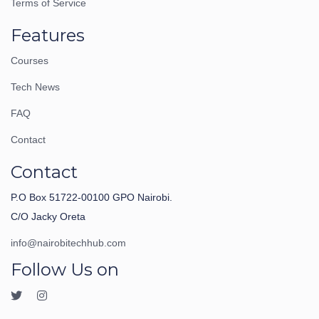
Terms of Service
Features
Courses
Tech News
FAQ
Contact
Contact
P.O Box 51722-00100 GPO Nairobi.
C/O Jacky Oreta
info@nairobitechhub.com
Follow Us on