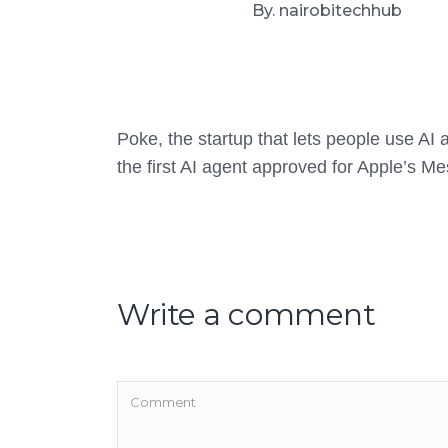
By. nairobitechhub
Poke, the startup that lets people use A
the first AI agent approved for Apple’s M
Write a comment