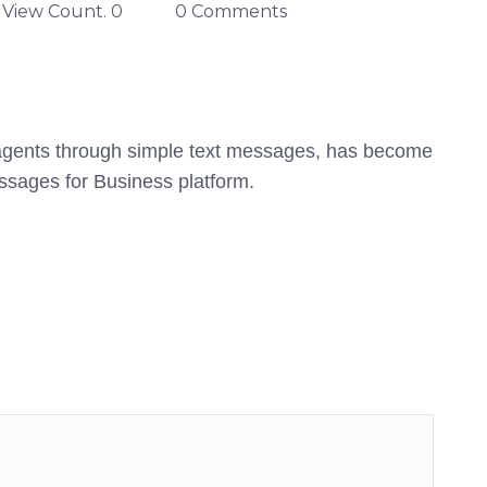
View Count. 0
0 Comments
I agents through simple text messages, has become
essages for Business platform.