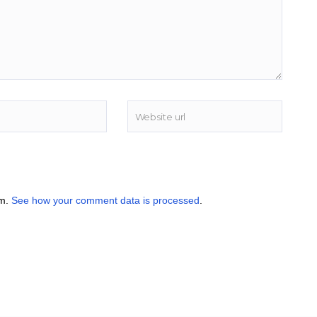
am.
See how your comment data is processed
.