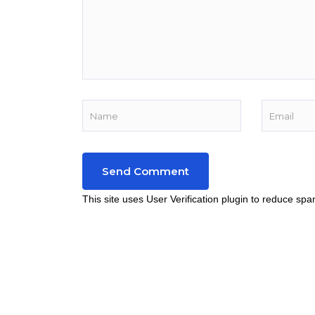
This site uses User Verification plugin to reduce sp