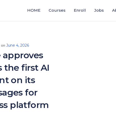
HOME
Courses
Enroll
Jobs
A
June 4, 2026
d on
 approves
 the first AI
nt on its
ages for
ss platform