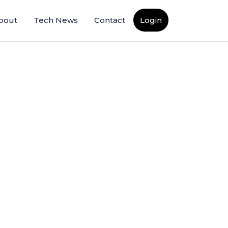
bout
Tech News
Contact
Login