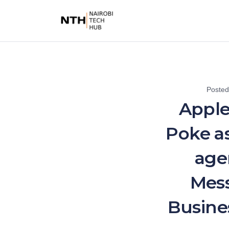
Poste
Apple
Poke as
age
Mess
Busine