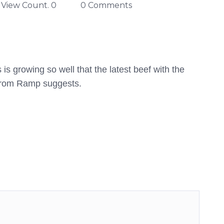
View Count. 0
0 Comments
is growing so well that the latest beef with the
 from Ramp suggests.