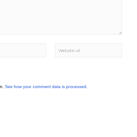
am.
See how your comment data is processed
.