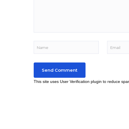
This site uses User Verification plugin to reduce sp