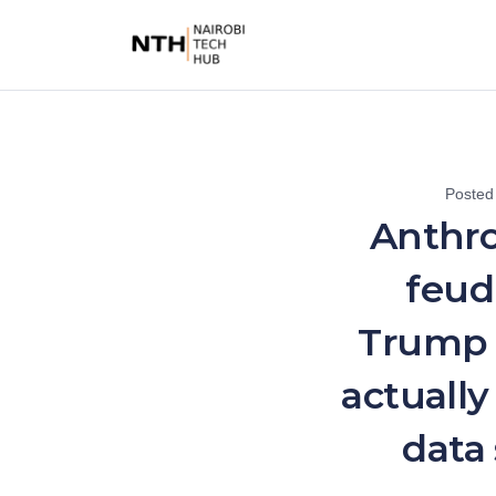
Posted
Anthro
feud
Trump
actually 
data