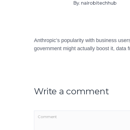
By. nairobitechhub
Anthropic’s popularity with business users 
government might actually boost it, data
Write a comment