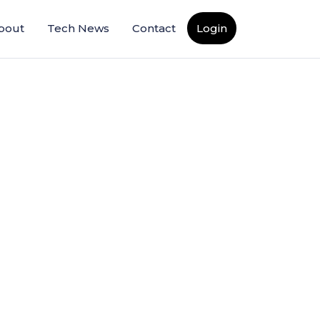
bout
Tech News
Contact
Login