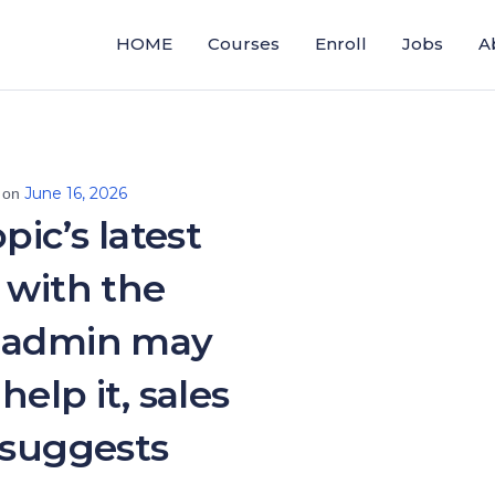
HOME
Courses
Enroll
Jobs
A
June 16, 2026
 on
pic’s latest
 with the
 admin may
help it, sales
 suggests