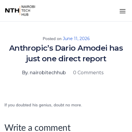
June 11, 2026
Posted on
Anthropic’s Dario Amodei has
just one direct report
By. nairobitechhub
0 Comments
If you doubted his genius, doubt no more.
Write a comment