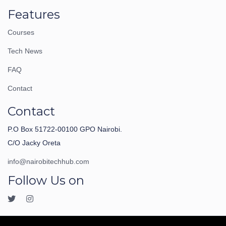
Features
Courses
Tech News
FAQ
Contact
Contact
P.O Box 51722-00100 GPO Nairobi.
C/O Jacky Oreta
info@nairobitechhub.com
Follow Us on