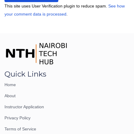
This site uses User Verification plugin to reduce spam.
See how
your comment data is processed
.
Quick Links
Home
About
Instructor Application
Privacy Policy
Terms of Service