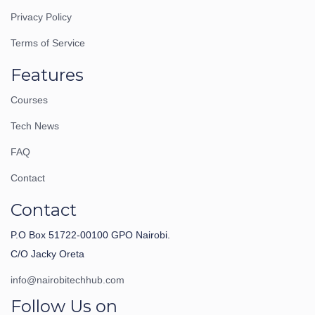
Privacy Policy
Terms of Service
Features
Courses
Tech News
FAQ
Contact
Contact
P.O Box 51722-00100 GPO Nairobi.
C/O Jacky Oreta
info@nairobitechhub.com
Follow Us on