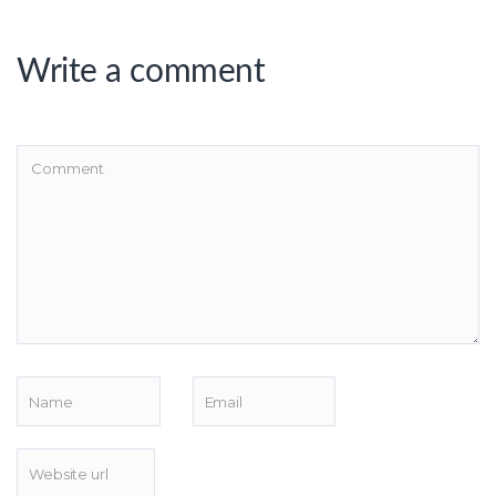
Write a comment