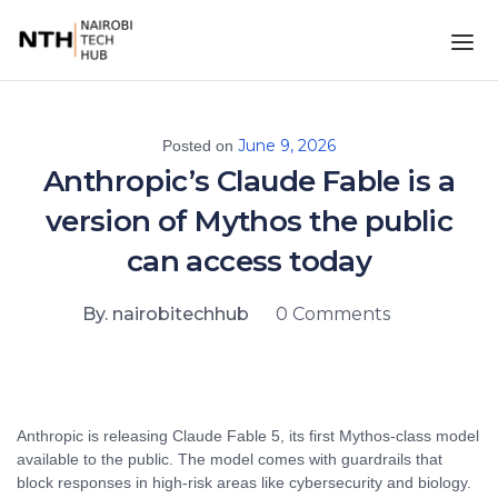
June 9, 2026
Posted on
Anthropic’s Claude Fable is a
version of Mythos the public
can access today
By. nairobitechhub
0 Comments
Anthropic is releasing Claude Fable 5, its first Mythos-class model
available to the public. The model comes with guardrails that
block responses in high-risk areas like cybersecurity and biology.