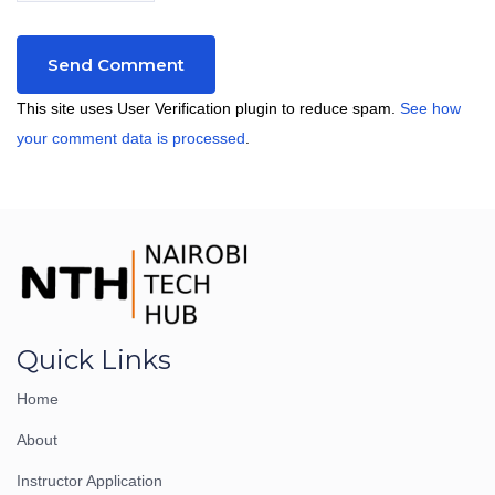
This site uses User Verification plugin to reduce spam.
See how
your comment data is processed
.
Quick Links
Home
About
Instructor Application