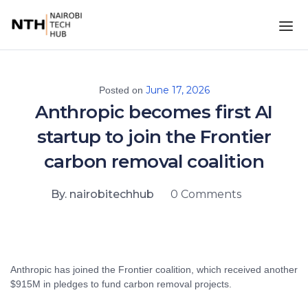
June 17, 2026
Posted on
Anthropic becomes first AI
startup to join the Frontier
carbon removal coalition
By. nairobitechhub
0 Comments
Anthropic has joined the Frontier coalition, which received another
$915M in pledges to fund carbon removal projects.