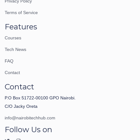
Privacy Policy
Terms of Service
Features
Courses
Tech News
FAQ
Contact
Contact
P.O Box 51722-00100 GPO Nairobi.
C/O Jacky Oreta
info@nairobitechhub.com
Follow Us on