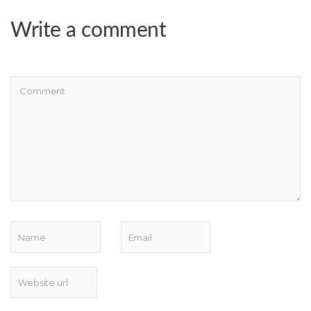
Write a comment