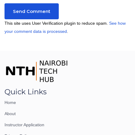
This site uses User Verification plugin to reduce spam.
See how
your comment data is processed
.
Quick Links
Home
About
Instructor Application