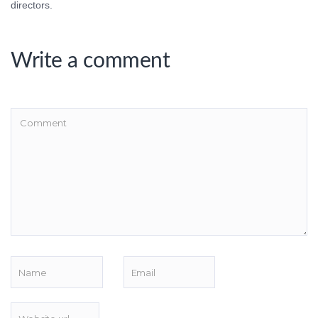
directors.
Write a comment