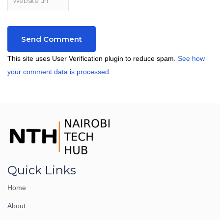
This site uses User Verification plugin to reduce spam.
See how
your comment data is processed
.
Quick Links
Home
About