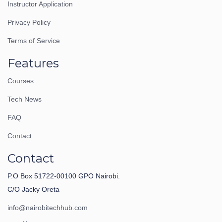
Instructor Application
Privacy Policy
Terms of Service
Features
Courses
Tech News
FAQ
Contact
Contact
P.O Box 51722-00100 GPO Nairobi.
C/O Jacky Oreta
info@nairobitechhub.com