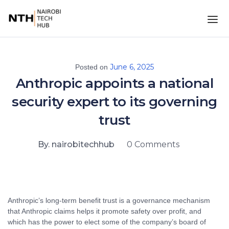
June 6, 2025
Posted on
Anthropic appoints a national
security expert to its governing
trust
By. nairobitechhub
0 Comments
Anthropic’s long-term benefit trust is a governance mechanism
that Anthropic claims helps it promote safety over profit, and
which has the power to elect some of the company’s board of